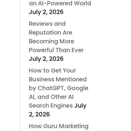
an AI-Powered World
July 2, 2026
Reviews and
Reputation Are
Becoming More
Powerful Than Ever
July 2, 2026
How to Get Your
Business Mentioned
by ChatGPT, Google
AI, and Other AI
Search Engines
July
2, 2026
How Guru Marketing