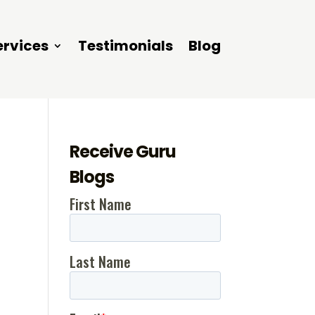
ervices
Testimonials
Blog
Receive Guru
Blogs