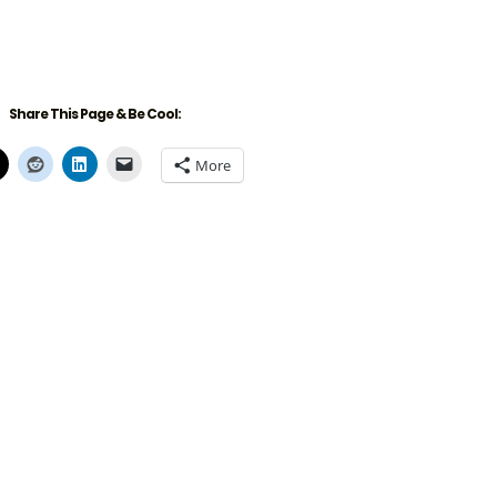
Share This Page & Be Cool:
More