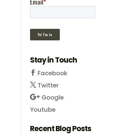
Stay in Touch
Facebook
Twitter
Google
Youtube
Recent Blog Posts