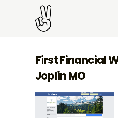
First Financial
Joplin MO