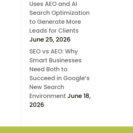
Uses AEO and AI
Search Optimization
to Generate More
Leads for Clients
June 25, 2026
SEO vs AEO: Why
Smart Businesses
Need Both to
Succeed in Google’s
New Search
Environment
June 18,
2026