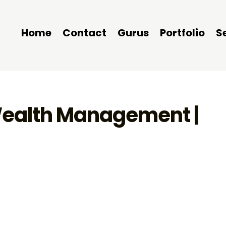
Home
Contact
Gurus
Portfolio
S
 Wealth Management |