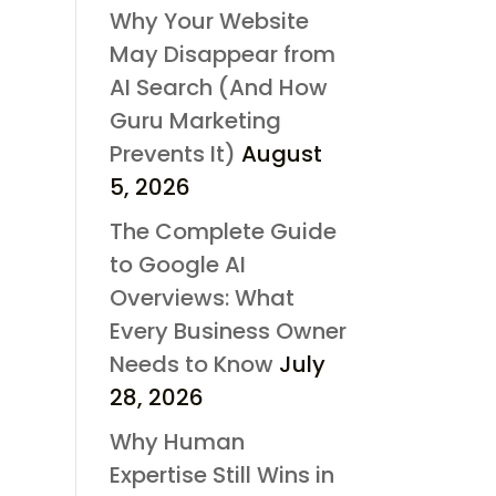
Why Your Website
May Disappear from
AI Search (And How
Guru Marketing
Prevents It)
August
5, 2026
The Complete Guide
to Google AI
Overviews: What
Every Business Owner
Needs to Know
July
28, 2026
Why Human
Expertise Still Wins in