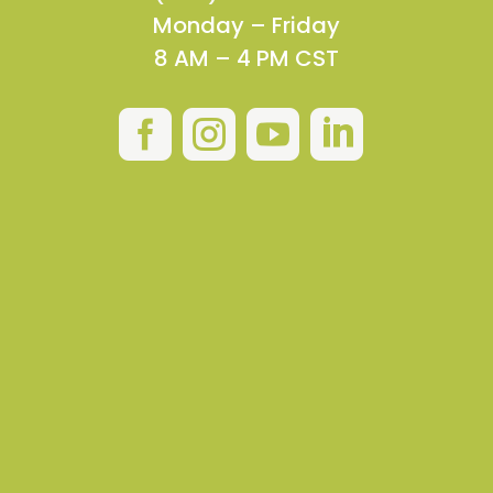
Monday – Friday
8 AM – 4 PM CST



