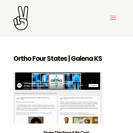
Ortho Four States | Galena KS
Share This Page & Be Cool: