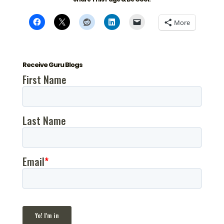
More
Receive Guru Blogs