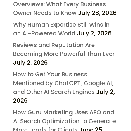
Overviews: What Every Business
Owner Needs to Know
July 28, 2026
Why Human Expertise Still Wins in
an AI-Powered World
July 2, 2026
Reviews and Reputation Are
Becoming More Powerful Than Ever
July 2, 2026
How to Get Your Business
Mentioned by ChatGPT, Google AI,
and Other AI Search Engines
July 2,
2026
How Guru Marketing Uses AEO and
AI Search Optimization to Generate
More Leads for Clients
June 25,