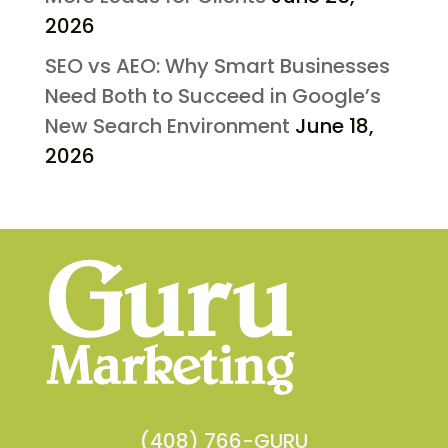
2026
SEO vs AEO: Why Smart Businesses
Need Both to Succeed in Google’s
New Search Environment
June 18,
2026
(408) 766-GURU