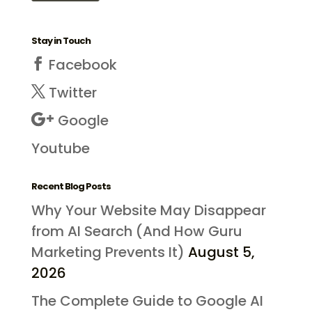
Stay in Touch
Facebook
Twitter
Google
Youtube
Recent Blog Posts
Why Your Website May Disappear
from AI Search (And How Guru
Marketing Prevents It)
August 5,
2026
The Complete Guide to Google AI