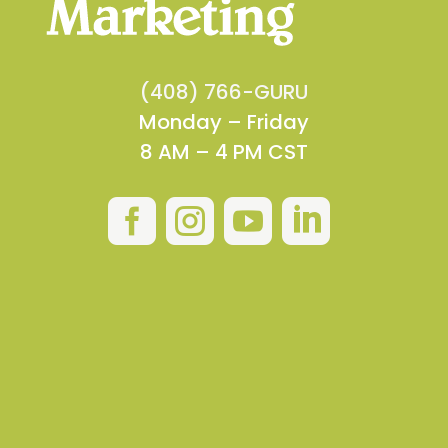
(408) 766-GURU
Monday – Friday
8 AM – 4 PM CST



