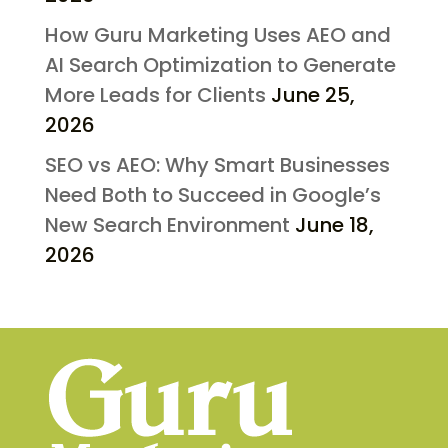
How Guru Marketing Uses AEO and
AI Search Optimization to Generate
More Leads for Clients
June 25,
2026
SEO vs AEO: Why Smart Businesses
Need Both to Succeed in Google’s
New Search Environment
June 18,
2026