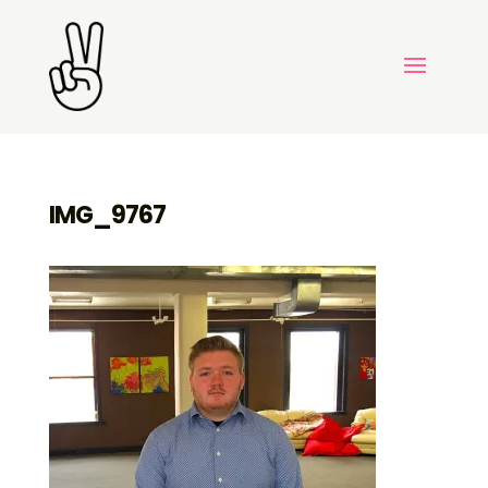
IMG_9767