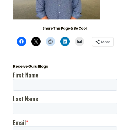
Share This Page & Be Cool:
More
Receive Guru Blogs