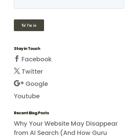
Stay in Touch
Facebook
Twitter
Google
Youtube
Recent Blog Posts
Why Your Website May Disappear
from AI Search (And How Guru