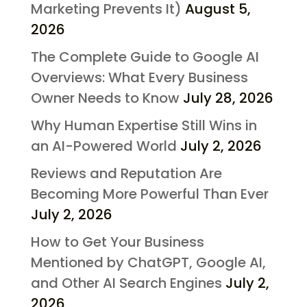
Marketing Prevents It)
August 5,
2026
The Complete Guide to Google AI
Overviews: What Every Business
Owner Needs to Know
July 28, 2026
Why Human Expertise Still Wins in
an AI-Powered World
July 2, 2026
Reviews and Reputation Are
Becoming More Powerful Than Ever
July 2, 2026
How to Get Your Business
Mentioned by ChatGPT, Google AI,
and Other AI Search Engines
July 2,
2026