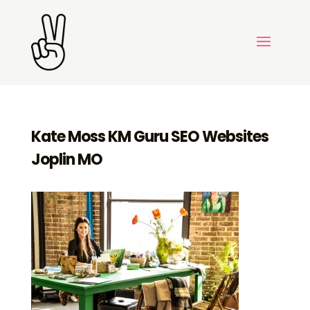
Kate Moss KM Guru SEO Websites
Joplin MO