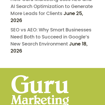
AI Search Optimization to Generate
More Leads for Clients
June 25,
2026
SEO vs AEO: Why Smart Businesses
Need Both to Succeed in Google’s
New Search Environment
June 18,
2026