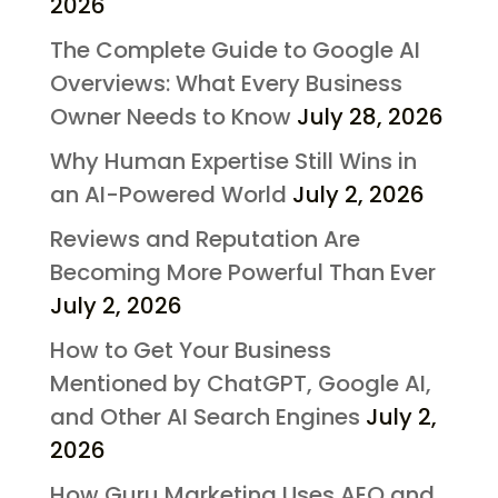
2026
The Complete Guide to Google AI
Overviews: What Every Business
Owner Needs to Know
July 28, 2026
Why Human Expertise Still Wins in
an AI-Powered World
July 2, 2026
Reviews and Reputation Are
Becoming More Powerful Than Ever
July 2, 2026
How to Get Your Business
Mentioned by ChatGPT, Google AI,
and Other AI Search Engines
July 2,
2026
How Guru Marketing Uses AEO and