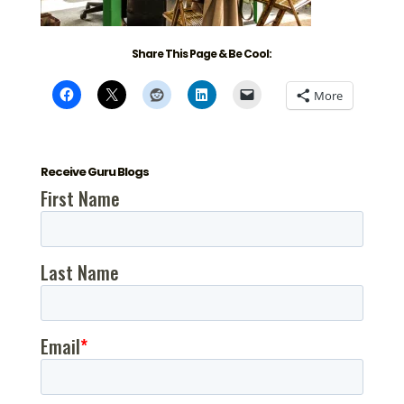
Share This Page & Be Cool:
More
Receive Guru Blogs