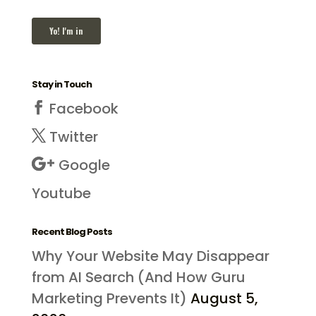
Stay in Touch
Facebook
Twitter
Google
Youtube
Recent Blog Posts
Why Your Website May Disappear
from AI Search (And How Guru
Marketing Prevents It)
August 5,