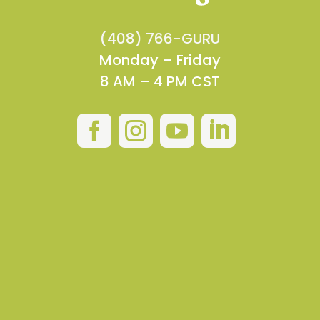
(408) 766-GURU
Monday – Friday
8 AM – 4 PM CST



