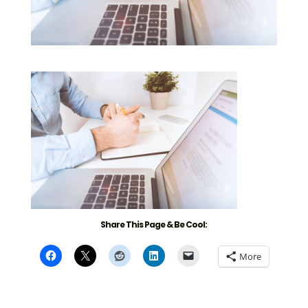
Share This Page & Be Cool:
More