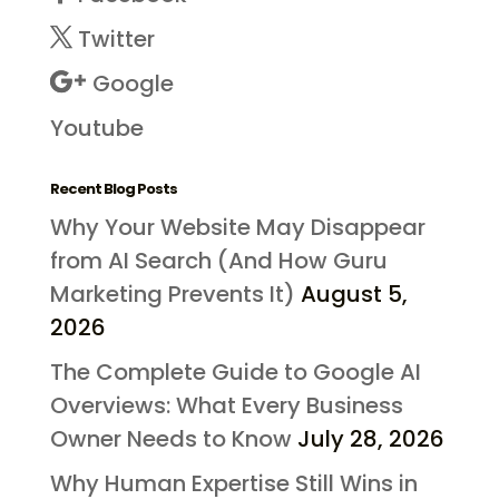
Twitter
Google
Youtube
Recent Blog Posts
Why Your Website May Disappear
from AI Search (And How Guru
Marketing Prevents It)
August 5,
2026
The Complete Guide to Google AI
Overviews: What Every Business
Owner Needs to Know
July 28, 2026
Why Human Expertise Still Wins in