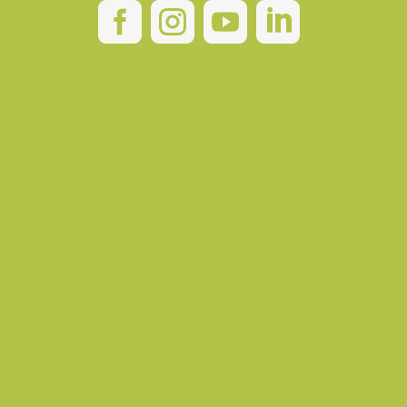



