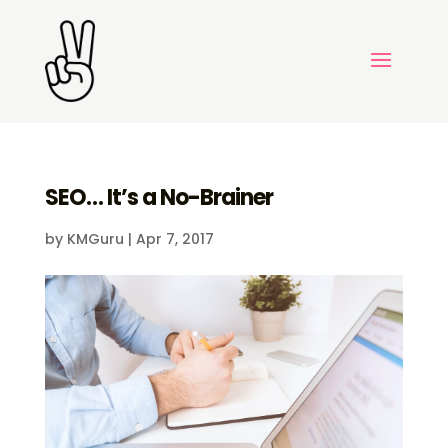
SEO… It’s a No-Brainer
by
KMGuru
|
Apr 7, 2017