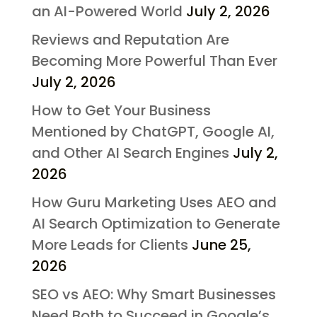
an AI-Powered World
July 2, 2026
Reviews and Reputation Are
Becoming More Powerful Than Ever
July 2, 2026
How to Get Your Business
Mentioned by ChatGPT, Google AI,
and Other AI Search Engines
July 2,
2026
How Guru Marketing Uses AEO and
AI Search Optimization to Generate
More Leads for Clients
June 25,
2026
SEO vs AEO: Why Smart Businesses
Need Both to Succeed in Google’s