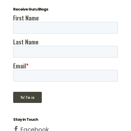
Receive Guru Blogs
Stay in Touch
Facebook