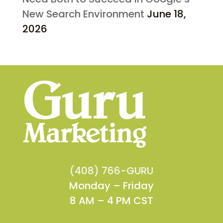
New Search Environment
June 18,
2026
(408) 766-GURU
Monday – Friday
8 AM – 4 PM CST