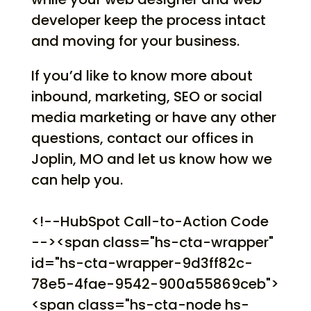
developer keep the process intact
and moving for your business.
If you’d like to know more about
inbound, marketing, SEO or social
media marketing or have any other
questions, contact our offices in
Joplin, MO and let us know how we
can help you.
<!--HubSpot Call-to-Action Code
--><span class="hs-cta-wrapper"
id="hs-cta-wrapper-9d3ff82c-
78e5-4fae-9542-900a55869ceb">
<span class="hs-cta-node hs-