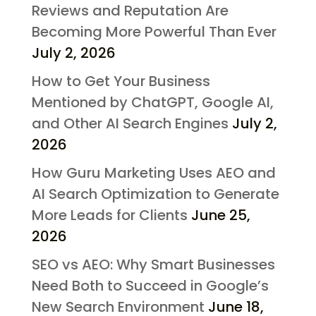
Reviews and Reputation Are
Becoming More Powerful Than Ever
July 2, 2026
How to Get Your Business
Mentioned by ChatGPT, Google AI,
and Other AI Search Engines
July 2,
2026
How Guru Marketing Uses AEO and
AI Search Optimization to Generate
More Leads for Clients
June 25,
2026
SEO vs AEO: Why Smart Businesses
Need Both to Succeed in Google’s
New Search Environment
June 18,