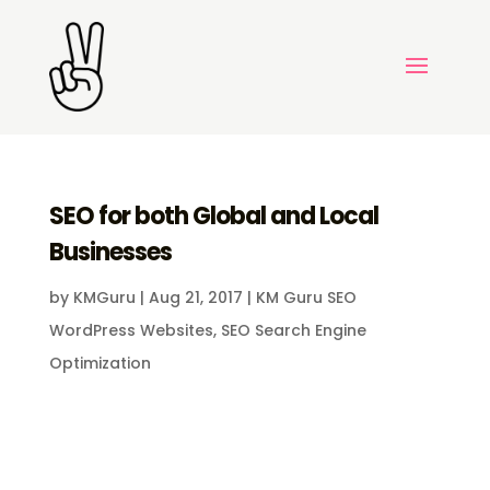
SEO for both Global and Local
Businesses
by
KMGuru
|
Aug 21, 2017
|
KM Guru SEO
WordPress Websites
,
SEO Search Engine
Optimization