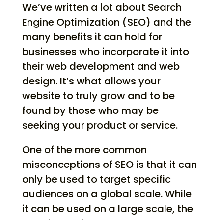
We’ve written a lot about Search
Engine Optimization (SEO) and the
many benefits it can hold for
businesses who incorporate it into
their web development and web
design. It’s what allows your
website to truly grow and to be
found by those who may be
seeking your product or service.
One of the more common
misconceptions of SEO is that it can
only be used to target specific
audiences on a global scale. While
it can be used on a large scale, the