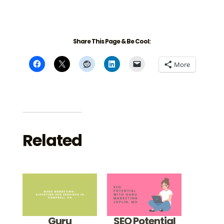
Share This Page & Be Cool:
More
Related
Guru
SEO Potential