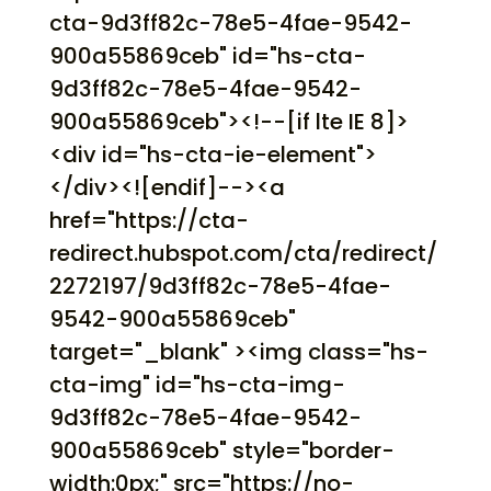
cta-9d3ff82c-78e5-4fae-9542-
900a55869ceb" id="hs-cta-
9d3ff82c-78e5-4fae-9542-
900a55869ceb"><!--[if lte IE 8]>
<div id="hs-cta-ie-element">
</div><![endif]--><a
href="https://cta-
redirect.hubspot.com/cta/redirect/
2272197/9d3ff82c-78e5-4fae-
9542-900a55869ceb"
target="_blank" ><img class="hs-
cta-img" id="hs-cta-img-
9d3ff82c-78e5-4fae-9542-
900a55869ceb" style="border-
width:0px;" src="https://no-