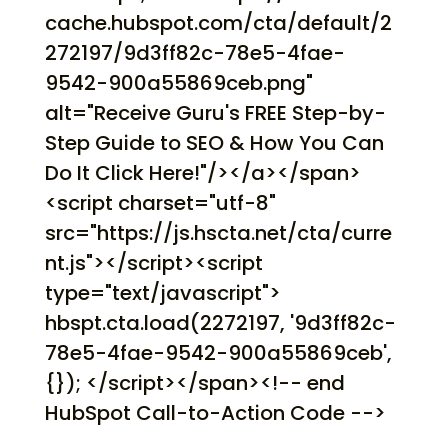
cache.hubspot.com/cta/default/2
272197/9d3ff82c-78e5-4fae-
9542-900a55869ceb.png"
alt="Receive Guru's FREE Step-by-
Step Guide to SEO & How You Can
Do It Click Here!"/></a></span>
<script charset="utf-8"
src="https://js.hscta.net/cta/curre
nt.js"></script><script
type="text/javascript">
hbspt.cta.load(2272197, '9d3ff82c-
78e5-4fae-9542-900a55869ceb',
{}); </script></span><!-- end
HubSpot Call-to-Action Code -->