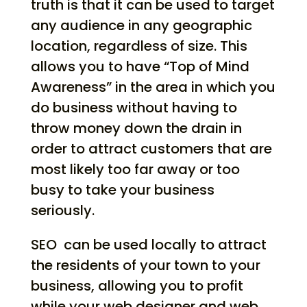
truth is that it can be used to target
any audience in any geographic
location, regardless of size. This
allows you to have “Top of Mind
Awareness” in the area in which you
do business without having to
throw money down the drain in
order to attract customers that are
most likely too far away or too
busy to take your business
seriously.
SEO
can be used locally to attract
the residents of your town to your
business, allowing you to profit
while your web designer and web