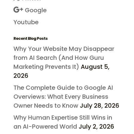
Google
Youtube
Recent Blog Posts
Why Your Website May Disappear
from AI Search (And How Guru
Marketing Prevents It)
August 5,
2026
The Complete Guide to Google AI
Overviews: What Every Business
Owner Needs to Know
July 28, 2026
Why Human Expertise Still Wins in
an AI-Powered World
July 2, 2026