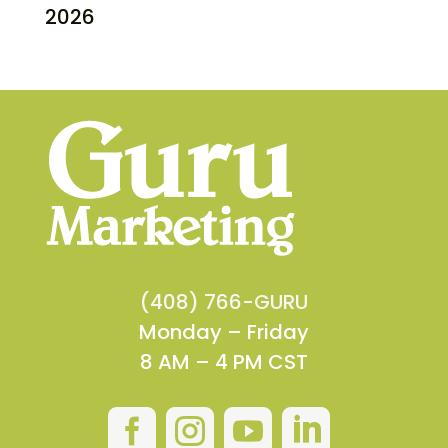
2026
(408) 766-GURU
Monday – Friday
8 AM – 4 PM CST



