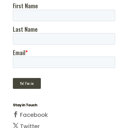
website. In fact, in
order for your
website to produce
the extraordinary
results for inbound
marketing that it’s…
Stay in Touch
Facebook
Twitter