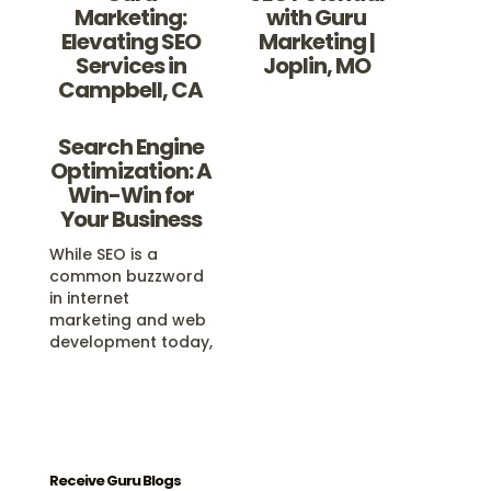
Marketing:
with Guru
Elevating SEO
Marketing |
Services in
Joplin, MO
Campbell, CA
Search Engine
Optimization: A
Win-Win for
Your Business
While SEO is a
common buzzword
in internet
marketing and web
development today,
real Search Engine
Optimization, or
SEO, is one of the
best things you
could ever do for
your business
Receive Guru Blogs