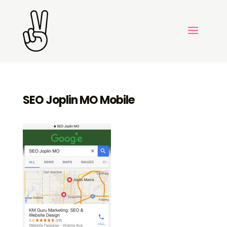
SEO Joplin MO Mobile