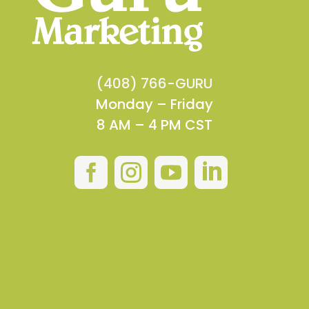
(408) 766-GURU
Monday – Friday
8 AM – 4 PM CST



