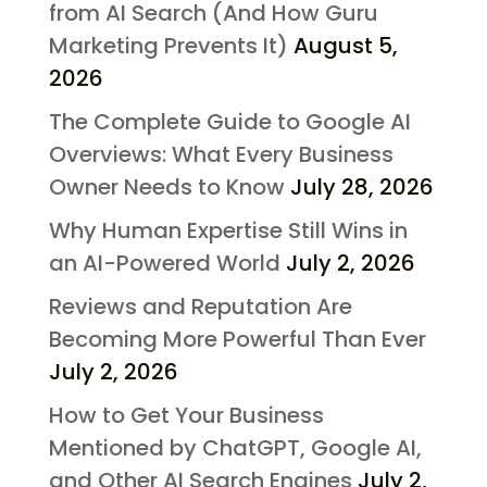
from AI Search (And How Guru
Marketing Prevents It)
August 5,
2026
The Complete Guide to Google AI
Overviews: What Every Business
Owner Needs to Know
July 28, 2026
Why Human Expertise Still Wins in
an AI-Powered World
July 2, 2026
Reviews and Reputation Are
Becoming More Powerful Than Ever
July 2, 2026
How to Get Your Business
Mentioned by ChatGPT, Google AI,
and Other AI Search Engines
July 2,