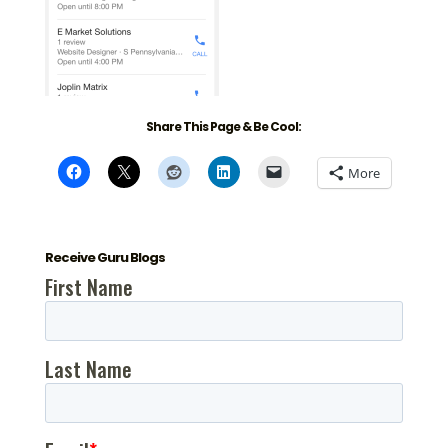
Share This Page & Be Cool:
More
Receive Guru Blogs