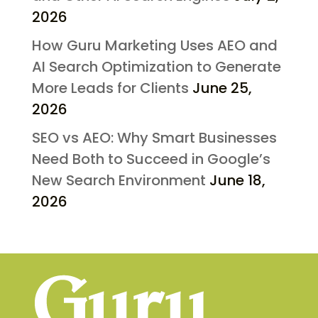
2026
How Guru Marketing Uses AEO and
AI Search Optimization to Generate
More Leads for Clients
June 25,
2026
SEO vs AEO: Why Smart Businesses
Need Both to Succeed in Google’s
New Search Environment
June 18,
2026