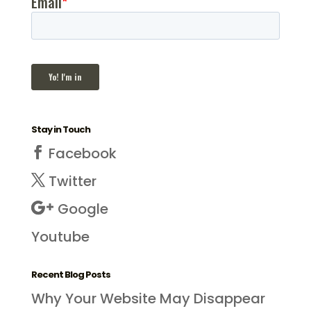
Stay in Touch
Facebook
Twitter
Google
Youtube
Recent Blog Posts
Why Your Website May Disappear