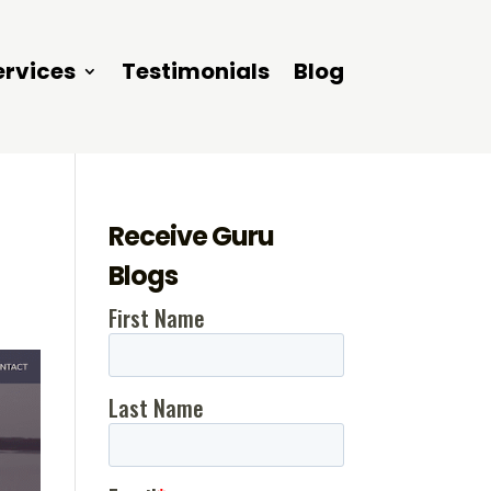
ervices
Testimonials
Blog
Receive Guru
Blogs