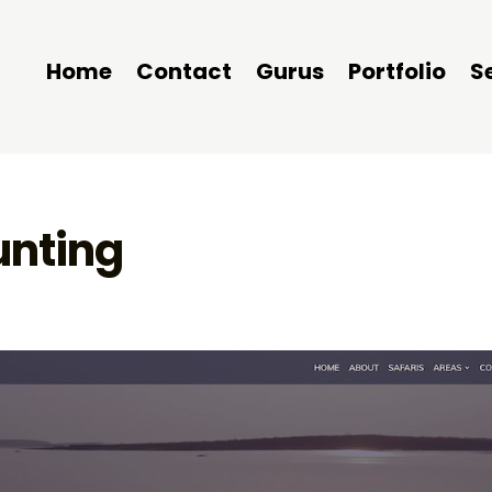
Home
Contact
Gurus
Portfolio
S
unting