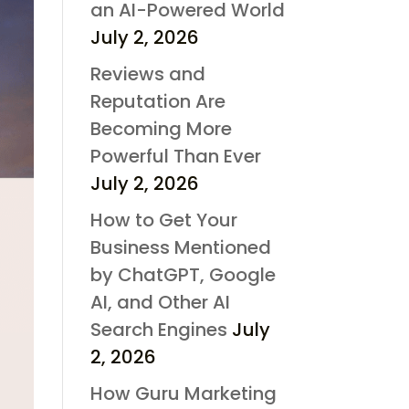
an AI-Powered World
July 2, 2026
Reviews and
Reputation Are
Becoming More
Powerful Than Ever
July 2, 2026
How to Get Your
Business Mentioned
by ChatGPT, Google
AI, and Other AI
Search Engines
July
2, 2026
How Guru Marketing