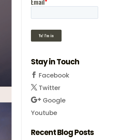
Stay in Touch
Facebook
Twitter
Google
Youtube
Recent Blog Posts