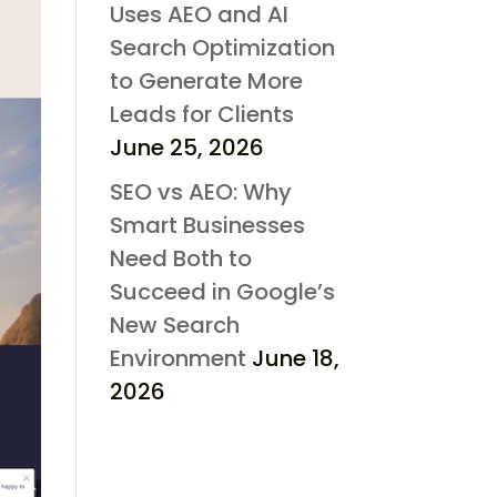
Uses AEO and AI
Search Optimization
to Generate More
Leads for Clients
June 25, 2026
SEO vs AEO: Why
Smart Businesses
Need Both to
Succeed in Google’s
New Search
Environment
June 18,
2026