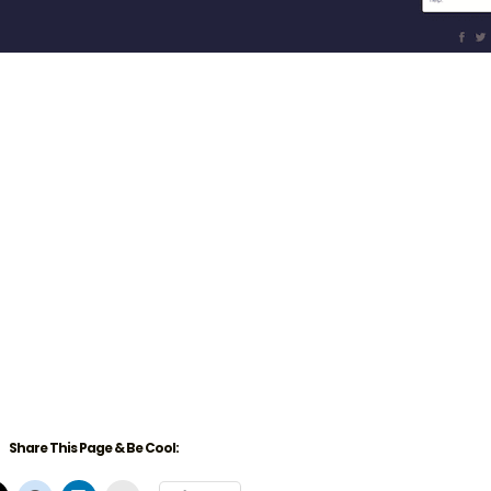
Share This Page & Be Cool: