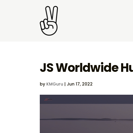
JS Worldwide H
by
KMGuru
|
Jun 17, 2022