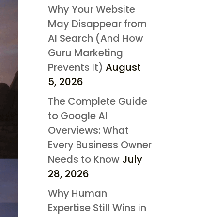
Why Your Website
May Disappear from
AI Search (And How
Guru Marketing
Prevents It)
August
5, 2026
The Complete Guide
to Google AI
Overviews: What
Every Business Owner
Needs to Know
July
28, 2026
Why Human
Expertise Still Wins in