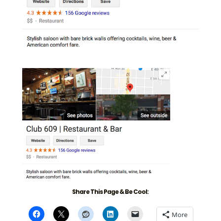
Share This Page & Be Cool:
More