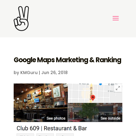
Google Maps Marketing & Ranking
by
KMGuru
|
Jun 26, 2018