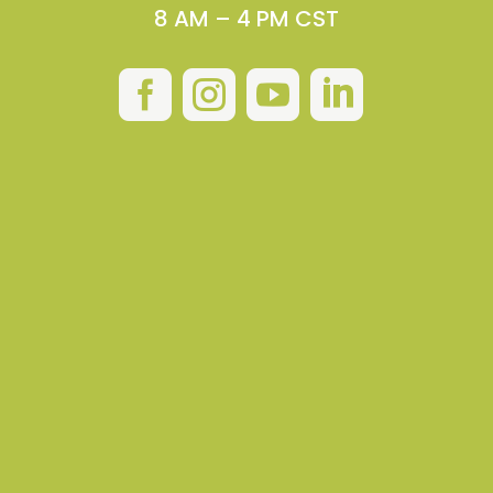
8 AM – 4 PM CST



