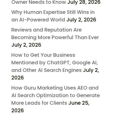
Owner Needs to Know
July 28, 2026
Why Human Expertise Still Wins in
an AI-Powered World
July 2, 2026
Reviews and Reputation Are
Becoming More Powerful Than Ever
July 2, 2026
How to Get Your Business
Mentioned by ChatGPT, Google AI,
and Other AI Search Engines
July 2,
2026
How Guru Marketing Uses AEO and
AI Search Optimization to Generate
More Leads for Clients
June 25,
2026