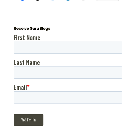
Receive Guru Blogs