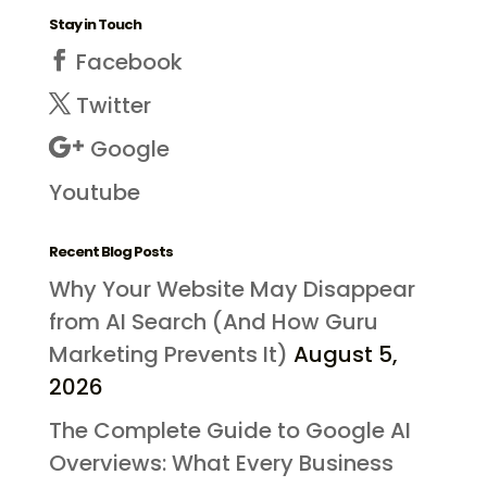
Stay in Touch
Facebook
Twitter
Google
Youtube
Recent Blog Posts
Why Your Website May Disappear
from AI Search (And How Guru
Marketing Prevents It)
August 5,
2026
The Complete Guide to Google AI
Overviews: What Every Business