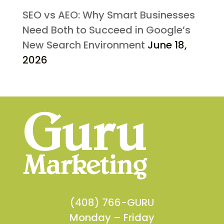
SEO vs AEO: Why Smart Businesses
Need Both to Succeed in Google’s
New Search Environment
June 18,
2026
(408) 766-GURU
Monday – Friday