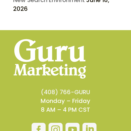
2026
(408) 766-GURU
Monday – Friday
8 AM – 4 PM CST



