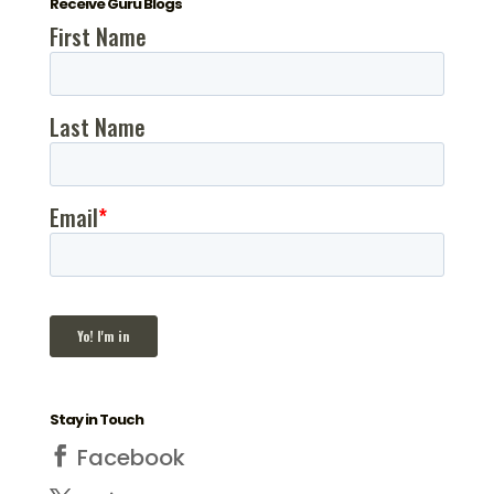
Receive Guru Blogs
Stay in Touch
Facebook