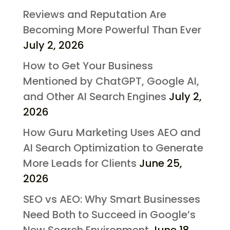
Reviews and Reputation Are
Becoming More Powerful Than Ever
July 2, 2026
How to Get Your Business
Mentioned by ChatGPT, Google AI,
and Other AI Search Engines
July 2,
2026
How Guru Marketing Uses AEO and
AI Search Optimization to Generate
More Leads for Clients
June 25,
2026
SEO vs AEO: Why Smart Businesses
Need Both to Succeed in Google’s
New Search Environment
June 18,