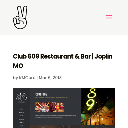
Club 609 Restaurant & Bar | Joplin
MO
by
KMGuru
|
Mar 6, 2018