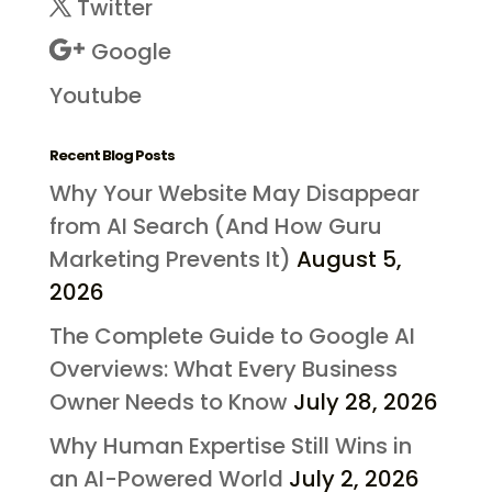
Twitter
Google
Youtube
Recent Blog Posts
Why Your Website May Disappear
from AI Search (And How Guru
Marketing Prevents It)
August 5,
2026
The Complete Guide to Google AI
Overviews: What Every Business
Owner Needs to Know
July 28, 2026
Why Human Expertise Still Wins in
an AI-Powered World
July 2, 2026