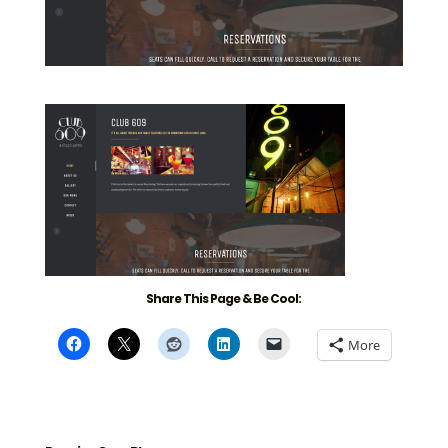
Share This Page & Be Cool:
More