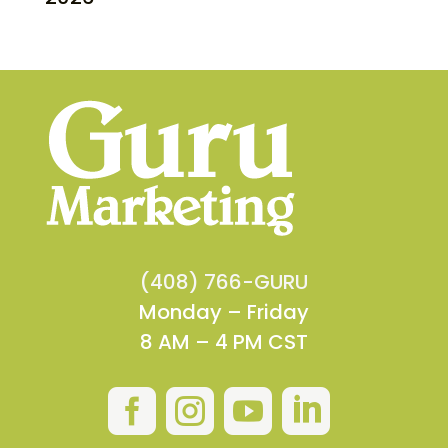
(408) 766-GURU
Monday – Friday
8 AM – 4 PM CST



