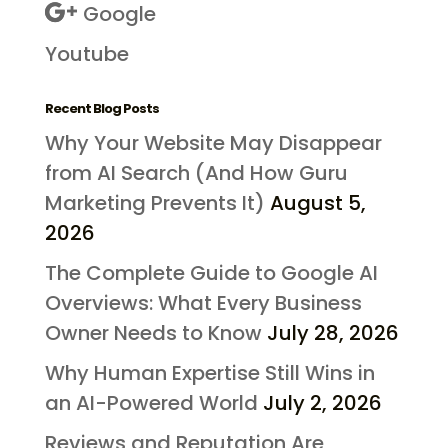
Google
Youtube
Recent Blog Posts
Why Your Website May Disappear
from AI Search (And How Guru
Marketing Prevents It)
August 5,
2026
The Complete Guide to Google AI
Overviews: What Every Business
Owner Needs to Know
July 28, 2026
Why Human Expertise Still Wins in
an AI-Powered World
July 2, 2026
Reviews and Reputation Are