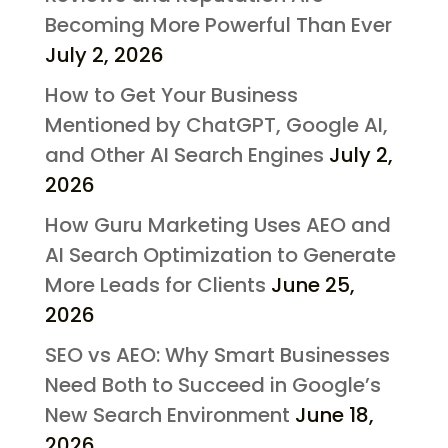
Becoming More Powerful Than Ever
July 2, 2026
How to Get Your Business
Mentioned by ChatGPT, Google AI,
and Other AI Search Engines
July 2,
2026
How Guru Marketing Uses AEO and
AI Search Optimization to Generate
More Leads for Clients
June 25,
2026
SEO vs AEO: Why Smart Businesses
Need Both to Succeed in Google’s
New Search Environment
June 18,
2026