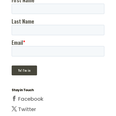
Stay in Touch
Facebook
Twitter