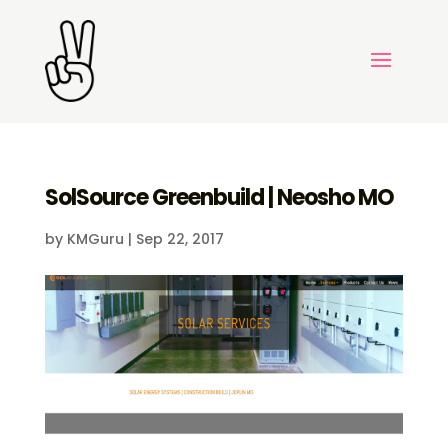
SolSource Greenbuild | Neosho MO
by
KMGuru
|
Sep 22, 2017