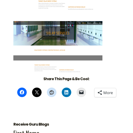
Share This Page & Be Cool:
More
Receive Guru Blogs