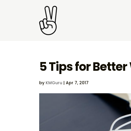
5 Tips for Bette
by
KMGuru
|
Apr 7, 2017