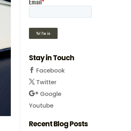
Stay in Touch
Facebook
Twitter
Google
Youtube
Recent Blog Posts