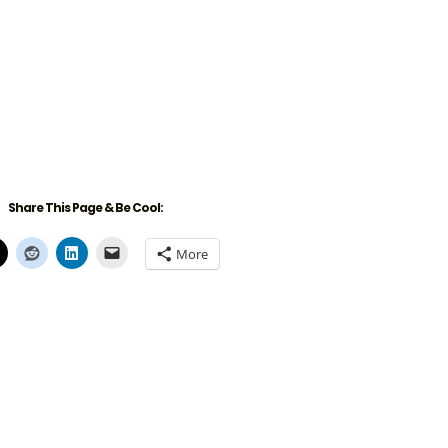
Share This Page & Be Cool:
More