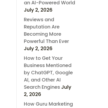
an AI-Powered World
July 2, 2026
Reviews and
Reputation Are
Becoming More
Powerful Than Ever
July 2, 2026
How to Get Your
Business Mentioned
by ChatGPT, Google
AI, and Other AI
Search Engines
July
2, 2026
How Guru Marketing