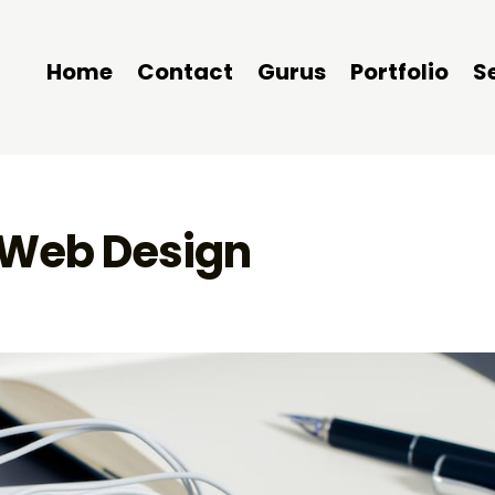
Home
Contact
Gurus
Portfolio
S
r Web Design