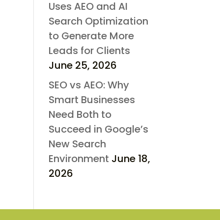
Uses AEO and AI
Search Optimization
to Generate More
Leads for Clients
June 25, 2026
SEO vs AEO: Why
Smart Businesses
Need Both to
Succeed in Google’s
New Search
Environment
June 18,
2026