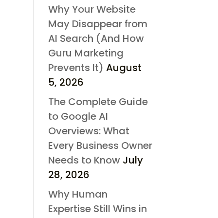
Why Your Website
May Disappear from
AI Search (And How
Guru Marketing
Prevents It)
August
5, 2026
The Complete Guide
to Google AI
Overviews: What
Every Business Owner
Needs to Know
July
28, 2026
Why Human
Expertise Still Wins in