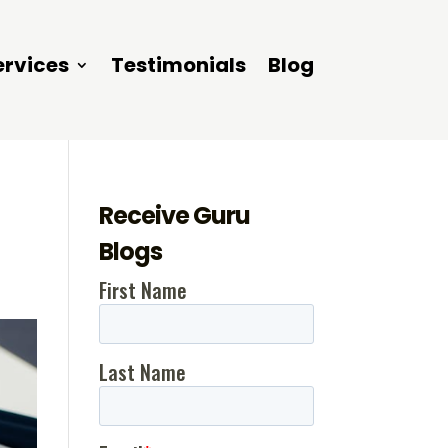
ervices
Testimonials
Blog
Receive Guru
Blogs