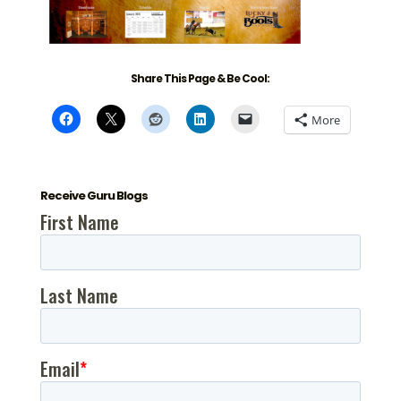
Share This Page & Be Cool:
More
Receive Guru Blogs