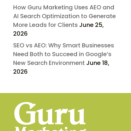
How Guru Marketing Uses AEO and
AI Search Optimization to Generate
More Leads for Clients
June 25,
2026
SEO vs AEO: Why Smart Businesses
Need Both to Succeed in Google’s
New Search Environment
June 18,
2026