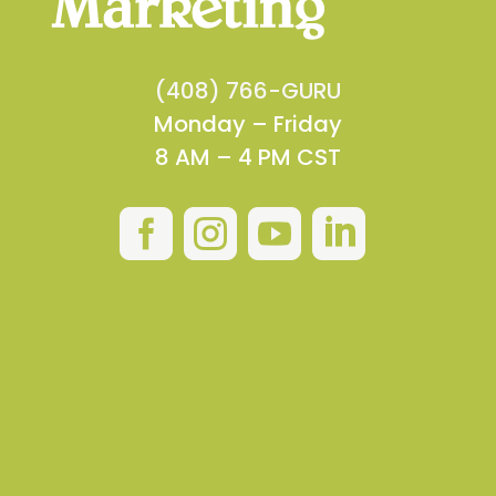
(408) 766-GURU
Monday – Friday
8 AM – 4 PM CST



