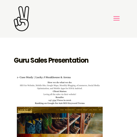
Guru Sales Presentation