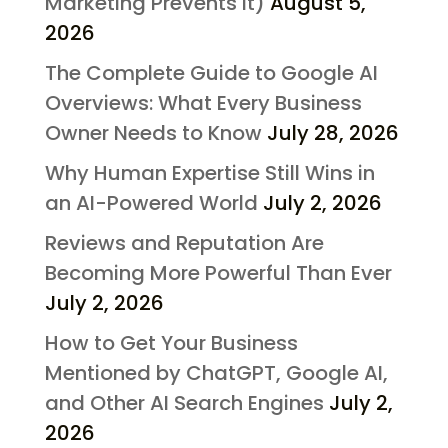
Marketing Prevents It)
August 5,
2026
The Complete Guide to Google AI
Overviews: What Every Business
Owner Needs to Know
July 28, 2026
Why Human Expertise Still Wins in
an AI-Powered World
July 2, 2026
Reviews and Reputation Are
Becoming More Powerful Than Ever
July 2, 2026
How to Get Your Business
Mentioned by ChatGPT, Google AI,
and Other AI Search Engines
July 2,
2026