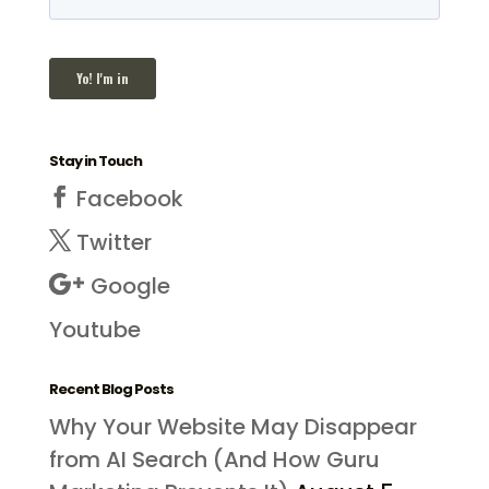
Stay in Touch
Facebook
Twitter
Google
Youtube
Recent Blog Posts
Why Your Website May Disappear
from AI Search (And How Guru