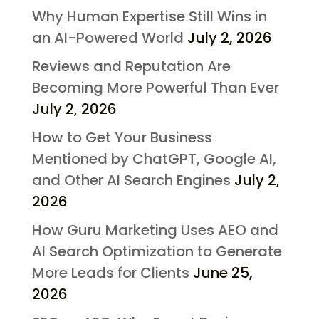
Why Human Expertise Still Wins in
an AI-Powered World
July 2, 2026
Reviews and Reputation Are
Becoming More Powerful Than Ever
July 2, 2026
How to Get Your Business
Mentioned by ChatGPT, Google AI,
and Other AI Search Engines
July 2,
2026
How Guru Marketing Uses AEO and
AI Search Optimization to Generate
More Leads for Clients
June 25,
2026