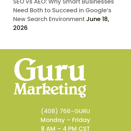
SEO vs AEO: Why Smart Businesses
Need Both to Succeed in Google’s
New Search Environment
June 18,
2026
(408) 766-GURU
Monday – Friday
8 AM – 4 PM CST