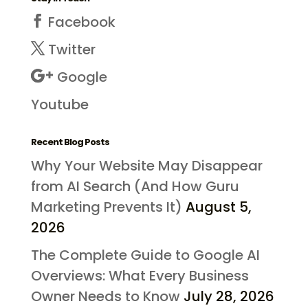
Facebook
Twitter
Google
Youtube
Recent Blog Posts
Why Your Website May Disappear
from AI Search (And How Guru
Marketing Prevents It)
August 5,
2026
The Complete Guide to Google AI
Overviews: What Every Business
Owner Needs to Know
July 28, 2026