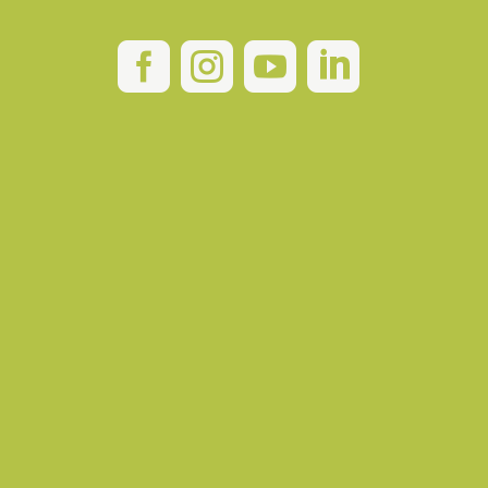



