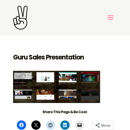
Guru Sales Presentation
Share This Page & Be Cool:
More