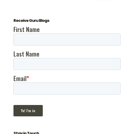
Receive Guru Blogs
Stay in Touch