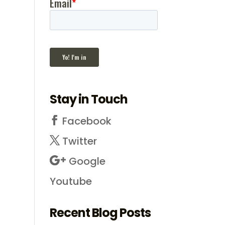
Stay in Touch
Facebook
Twitter
Google
Youtube
Recent Blog Posts