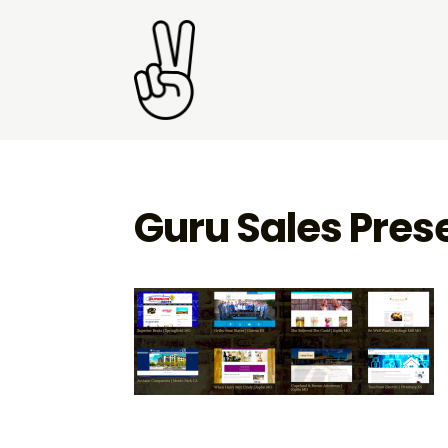
Guru Sales Pres