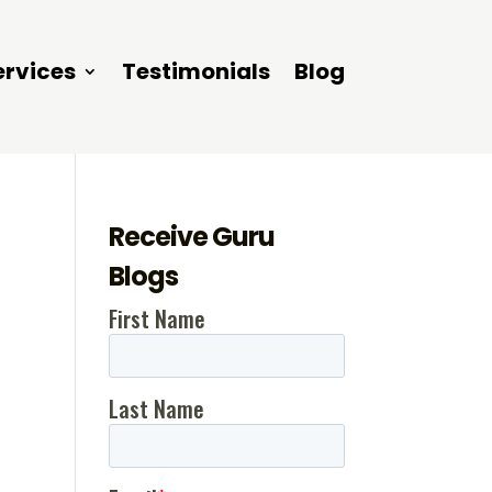
ervices
Testimonials
Blog
Receive Guru
Blogs