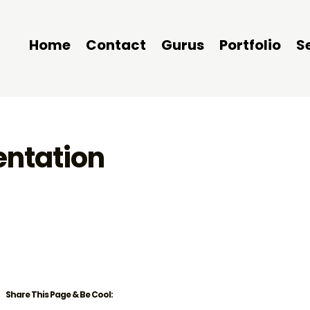
Home
Contact
Gurus
Portfolio
S
entation
Share This Page & Be Cool: