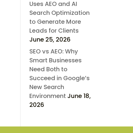
Uses AEO and AI
Search Optimization
to Generate More
Leads for Clients
June 25, 2026
SEO vs AEO: Why
Smart Businesses
Need Both to
Succeed in Google’s
New Search
Environment
June 18,
2026