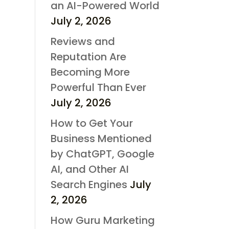
an AI-Powered World
July 2, 2026
Reviews and
Reputation Are
Becoming More
Powerful Than Ever
July 2, 2026
How to Get Your
Business Mentioned
by ChatGPT, Google
AI, and Other AI
Search Engines
July
2, 2026
How Guru Marketing