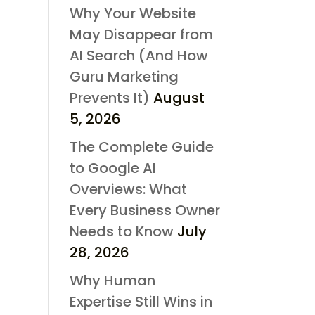
Why Your Website
May Disappear from
AI Search (And How
Guru Marketing
Prevents It)
August
5, 2026
The Complete Guide
to Google AI
Overviews: What
Every Business Owner
Needs to Know
July
28, 2026
Why Human
Expertise Still Wins in