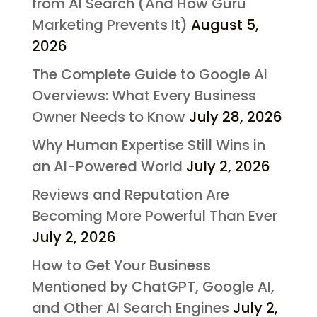
from AI Search (And How Guru
Marketing Prevents It)
August 5,
2026
The Complete Guide to Google AI
Overviews: What Every Business
Owner Needs to Know
July 28, 2026
Why Human Expertise Still Wins in
an AI-Powered World
July 2, 2026
Reviews and Reputation Are
Becoming More Powerful Than Ever
July 2, 2026
How to Get Your Business
Mentioned by ChatGPT, Google AI,
and Other AI Search Engines
July 2,