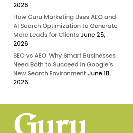
2026
How Guru Marketing Uses AEO and
AI Search Optimization to Generate
More Leads for Clients
June 25,
2026
SEO vs AEO: Why Smart Businesses
Need Both to Succeed in Google’s
New Search Environment
June 18,
2026