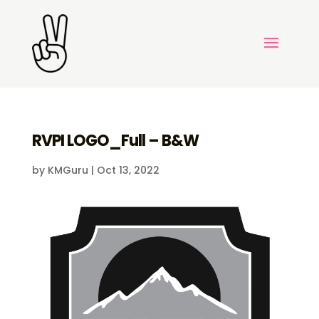
RVPI LOGO_Full – B&W
by
KMGuru
|
Oct 13, 2022