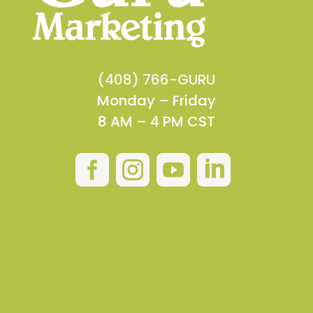
(408) 766-GURU
Monday – Friday
8 AM – 4 PM CST



