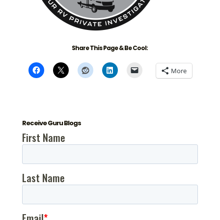
Share This Page & Be Cool:
More
Receive Guru Blogs