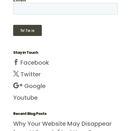
Stay in Touch
Facebook
Twitter
Google
Youtube
Recent Blog Posts
Why Your Website May Disappear