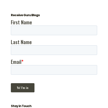
Receive Guru Blogs
Stay in Touch