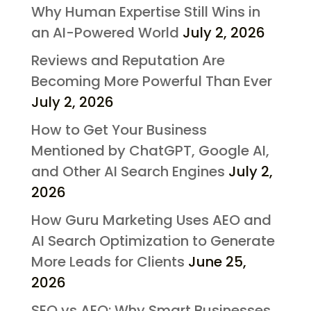
Why Human Expertise Still Wins in
an AI-Powered World
July 2, 2026
Reviews and Reputation Are
Becoming More Powerful Than Ever
July 2, 2026
How to Get Your Business
Mentioned by ChatGPT, Google AI,
and Other AI Search Engines
July 2,
2026
How Guru Marketing Uses AEO and
AI Search Optimization to Generate
More Leads for Clients
June 25,
2026
SEO vs AEO: Why Smart Businesses