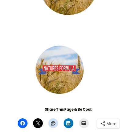
Share This Page & Be Cool:
More