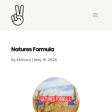
Natures Formula
by
KMGuru
|
May 16, 2024