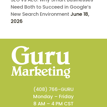
Need Both to Succeed in Google’s
New Search Environment
June 18,
2026
(408) 766-GURU
Monday – Friday
8 AM – 4 PM CST