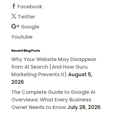
Facebook
Twitter
Google
Youtube
Recent Blog Posts
Why Your Website May Disappear
from AI Search (And How Guru
Marketing Prevents It)
August 5,
2026
The Complete Guide to Google AI
Overviews: What Every Business
Owner Needs to Know
July 28, 2026