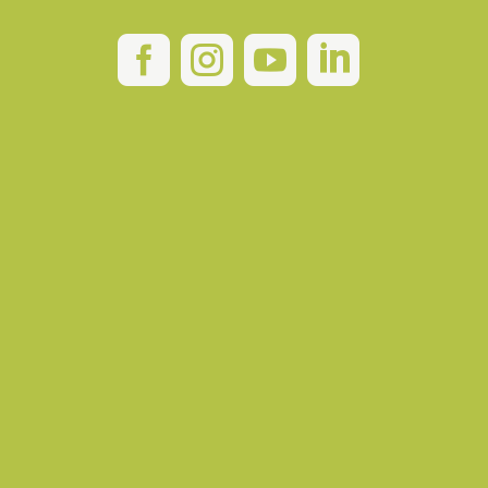



