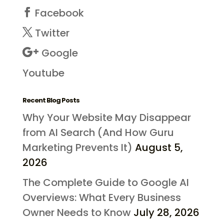
Facebook
Twitter
Google
Youtube
Recent Blog Posts
Why Your Website May Disappear
from AI Search (And How Guru
Marketing Prevents It)
August 5,
2026
The Complete Guide to Google AI
Overviews: What Every Business
Owner Needs to Know
July 28, 2026