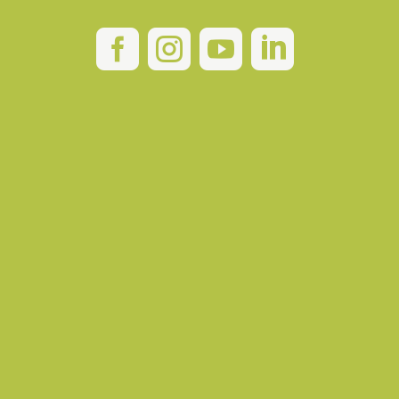



