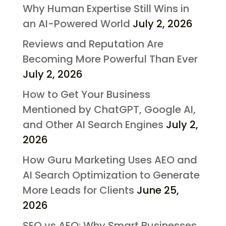
Why Human Expertise Still Wins in
an AI-Powered World
July 2, 2026
Reviews and Reputation Are
Becoming More Powerful Than Ever
July 2, 2026
How to Get Your Business
Mentioned by ChatGPT, Google AI,
and Other AI Search Engines
July 2,
2026
How Guru Marketing Uses AEO and
AI Search Optimization to Generate
More Leads for Clients
June 25,
2026
SEO vs AEO: Why Smart Businesses