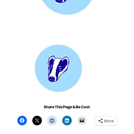
Share This Page & Be Cool:
More