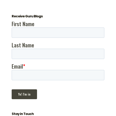
Receive Guru Blogs
Stay in Touch