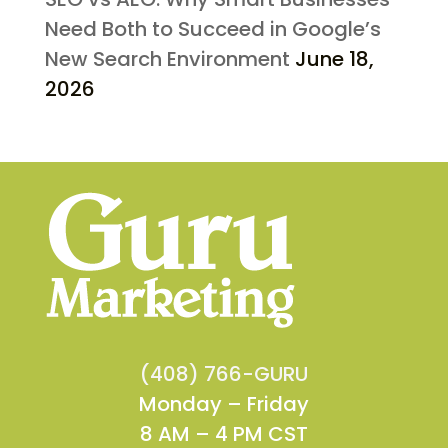
Need Both to Succeed in Google’s
New Search Environment
June 18,
2026
(408) 766-GURU
Monday – Friday
8 AM – 4 PM CST