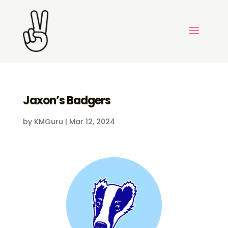
Jaxon’s Badgers
by
KMGuru
|
Mar 12, 2024