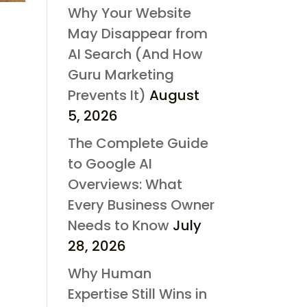
Why Your Website
May Disappear from
AI Search (And How
Guru Marketing
Prevents It)
August
5, 2026
The Complete Guide
to Google AI
Overviews: What
Every Business Owner
Needs to Know
July
28, 2026
Why Human
Expertise Still Wins in