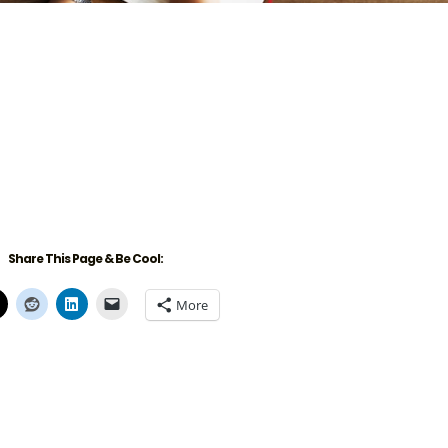
Share This Page & Be Cool:
More