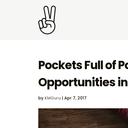
Pockets Full of P
Opportunities i
by
KMGuru
|
Apr 7, 2017