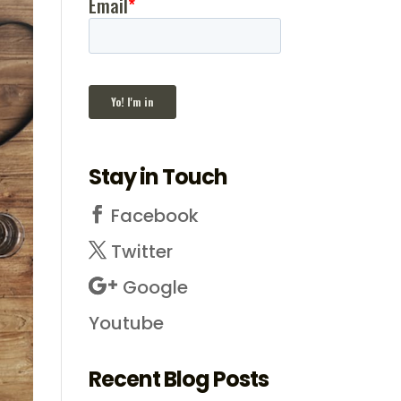
Stay in Touch
Facebook
Twitter
Google
Youtube
Recent Blog Posts