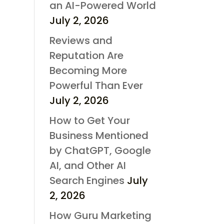
an AI-Powered World
July 2, 2026
Reviews and
Reputation Are
Becoming More
Powerful Than Ever
July 2, 2026
How to Get Your
Business Mentioned
by ChatGPT, Google
AI, and Other AI
Search Engines
July
2, 2026
How Guru Marketing