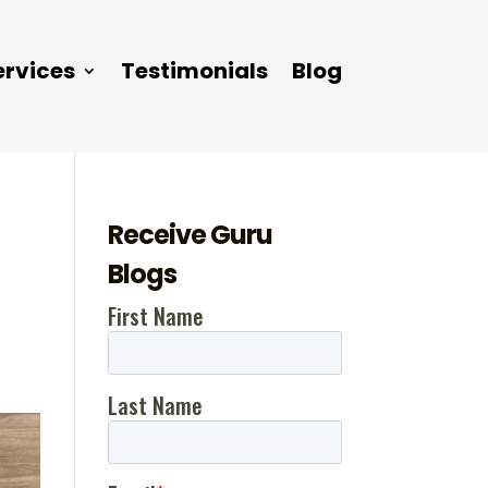
ervices
Testimonials
Blog
Receive Guru
Blogs