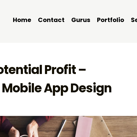
Home
Contact
Gurus
Portfolio
S
otential Profit –
n Mobile App Design