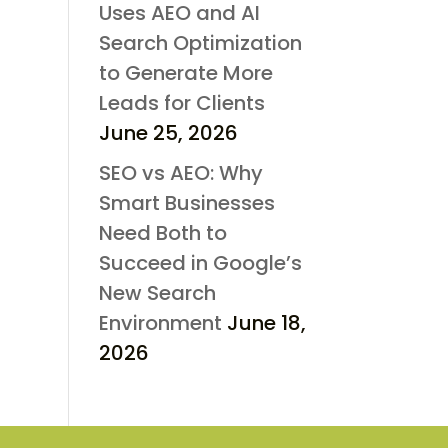
Uses AEO and AI
Search Optimization
to Generate More
Leads for Clients
June 25, 2026
SEO vs AEO: Why
Smart Businesses
Need Both to
Succeed in Google’s
New Search
Environment
June 18,
2026