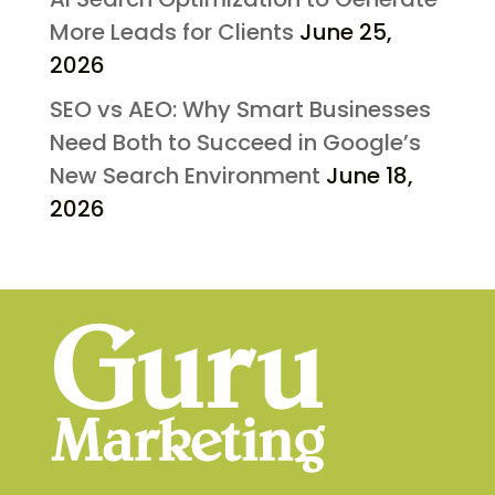
More Leads for Clients
June 25,
2026
SEO vs AEO: Why Smart Businesses
Need Both to Succeed in Google’s
New Search Environment
June 18,
2026