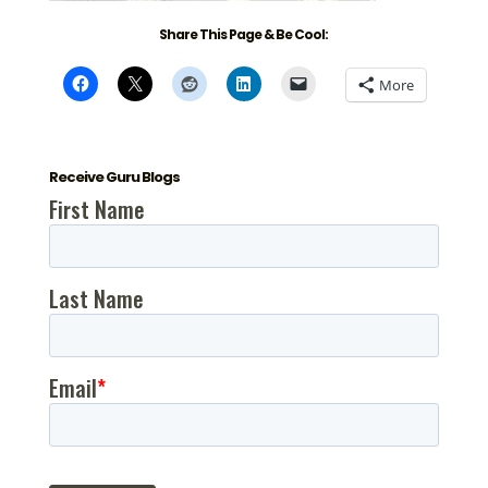
Share This Page & Be Cool:
More
Receive Guru Blogs