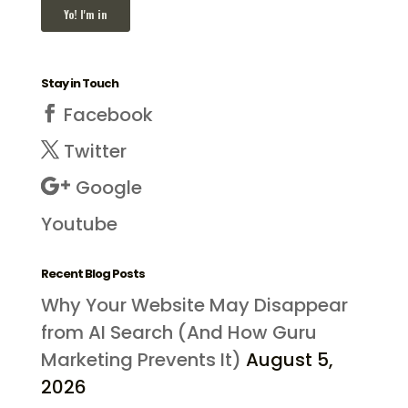
Stay in Touch
Facebook
Twitter
Google
Youtube
Recent Blog Posts
Why Your Website May Disappear
from AI Search (And How Guru
Marketing Prevents It)
August 5,
2026