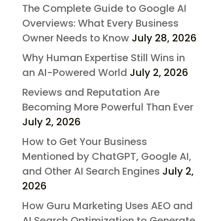
The Complete Guide to Google AI
Overviews: What Every Business
Owner Needs to Know
July 28, 2026
Why Human Expertise Still Wins in
an AI-Powered World
July 2, 2026
Reviews and Reputation Are
Becoming More Powerful Than Ever
July 2, 2026
How to Get Your Business
Mentioned by ChatGPT, Google AI,
and Other AI Search Engines
July 2,
2026
How Guru Marketing Uses AEO and
AI Search Optimization to Generate