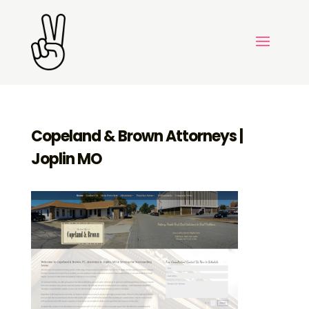
Copeland & Brown Attorneys |
Joplin MO