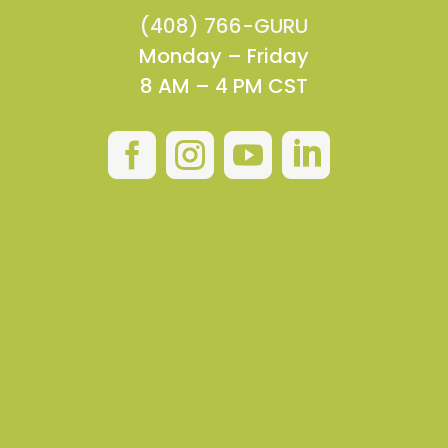
(408) 766-GURU
Monday – Friday
8 AM – 4 PM CST



