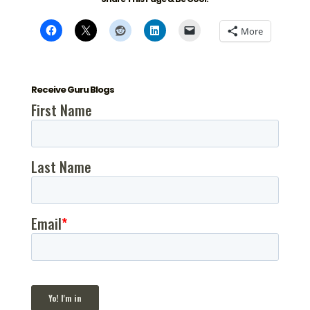
More
Receive Guru Blogs