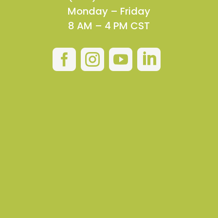
Monday – Friday
8 AM – 4 PM CST



