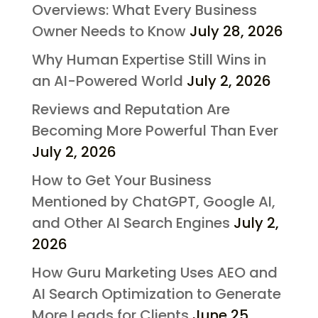
Overviews: What Every Business
Owner Needs to Know
July 28, 2026
Why Human Expertise Still Wins in
an AI-Powered World
July 2, 2026
Reviews and Reputation Are
Becoming More Powerful Than Ever
July 2, 2026
How to Get Your Business
Mentioned by ChatGPT, Google AI,
and Other AI Search Engines
July 2,
2026
How Guru Marketing Uses AEO and
AI Search Optimization to Generate
More Leads for Clients
June 25,