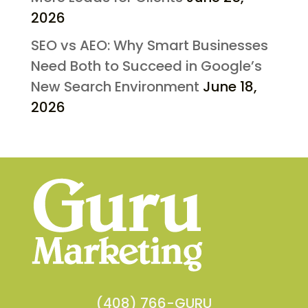
2026
SEO vs AEO: Why Smart Businesses
Need Both to Succeed in Google’s
New Search Environment
June 18,
2026
(408) 766-GURU