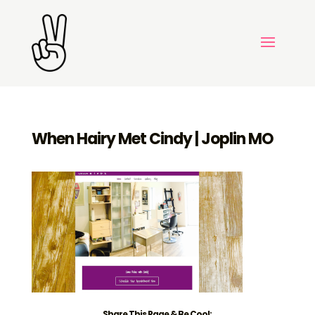
When Hairy Met Cindy | Joplin MO
Share This Page & Be Cool: