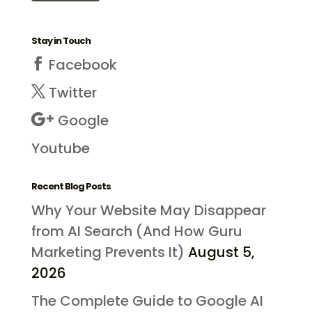
Stay in Touch
Facebook
Twitter
Google
Youtube
Recent Blog Posts
Why Your Website May Disappear
from AI Search (And How Guru
Marketing Prevents It)
August 5,
2026
The Complete Guide to Google AI