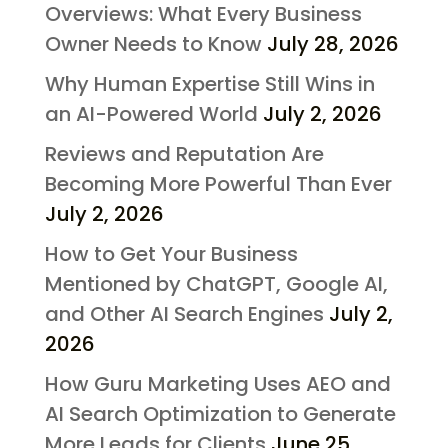
Overviews: What Every Business
Owner Needs to Know
July 28, 2026
Why Human Expertise Still Wins in
an AI-Powered World
July 2, 2026
Reviews and Reputation Are
Becoming More Powerful Than Ever
July 2, 2026
How to Get Your Business
Mentioned by ChatGPT, Google AI,
and Other AI Search Engines
July 2,
2026
How Guru Marketing Uses AEO and
AI Search Optimization to Generate
More Leads for Clients
June 25,