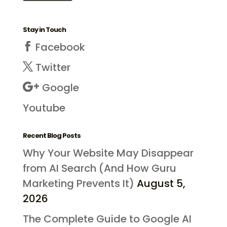
Stay in Touch
Facebook
Twitter
Google
Youtube
Recent Blog Posts
Why Your Website May Disappear
from AI Search (And How Guru
Marketing Prevents It)
August 5,
2026
The Complete Guide to Google AI