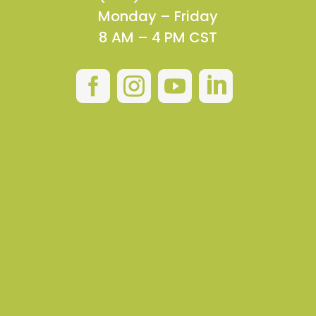
Monday – Friday
8 AM – 4 PM CST



