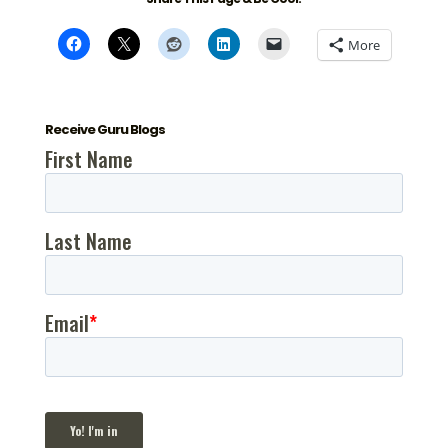
More
Receive Guru Blogs