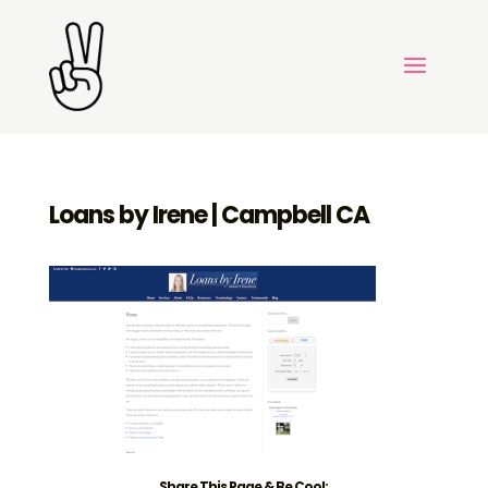
Loans by Irene | Campbell CA
Share This Page & Be Cool: