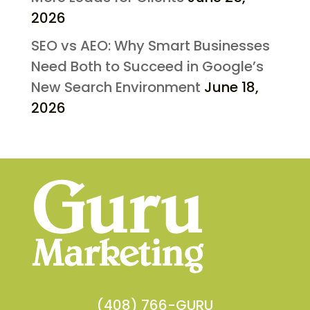
2026
SEO vs AEO: Why Smart Businesses
Need Both to Succeed in Google’s
New Search Environment
June 18,
2026
(408) 766-GURU