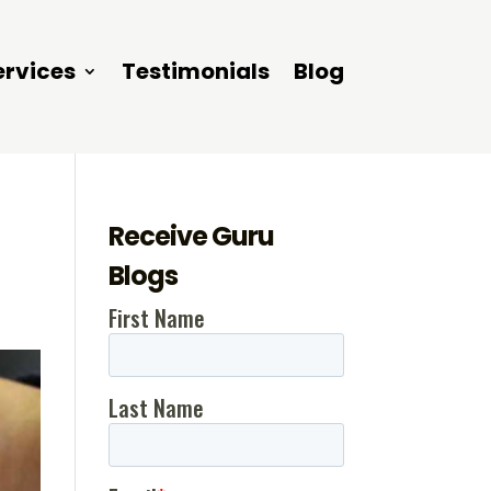
ervices
Testimonials
Blog
Receive Guru
Blogs