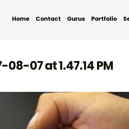
Home
Contact
Gurus
Portfolio
S
7-08-07 at 1.47.14 PM