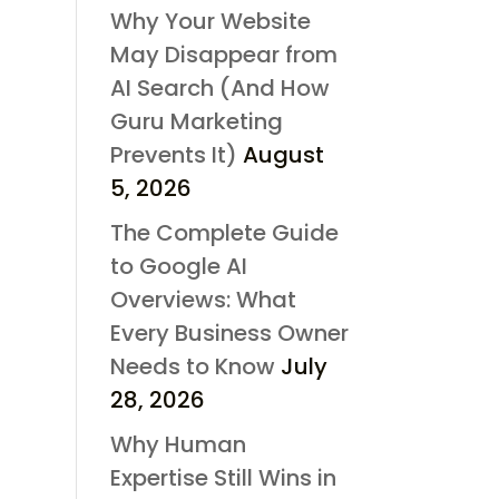
Why Your Website
May Disappear from
AI Search (And How
Guru Marketing
Prevents It)
August
5, 2026
The Complete Guide
to Google AI
Overviews: What
Every Business Owner
Needs to Know
July
28, 2026
Why Human
Expertise Still Wins in