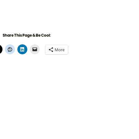
Share This Page & Be Cool:
More