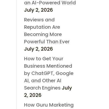
an AI-Powered World
July 2, 2026
Reviews and
Reputation Are
Becoming More
Powerful Than Ever
July 2, 2026
How to Get Your
Business Mentioned
by ChatGPT, Google
AI, and Other AI
Search Engines
July
2, 2026
How Guru Marketing