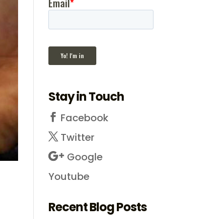
Stay in Touch
Facebook
Twitter
Google
Youtube
Recent Blog Posts