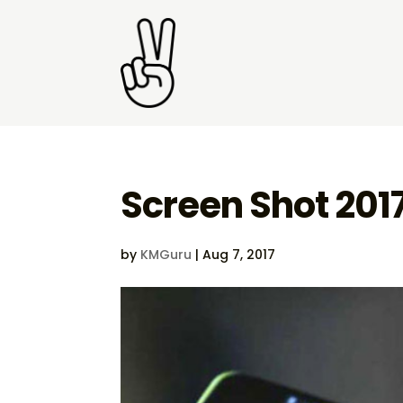
Screen Shot 201
by
KMGuru
|
Aug 7, 2017