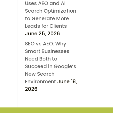
Uses AEO and AI
Search Optimization
to Generate More
Leads for Clients
June 25, 2026
SEO vs AEO: Why
Smart Businesses
Need Both to
Succeed in Google’s
New Search
Environment
June 18,
2026