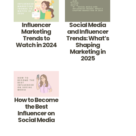
Influencer
Social Media
Marketing
and Influencer
Trends to
Trends: What’s
Watch in 2024
Shaping
Marketing in
2025
How to Become
the Best
Influencer on
Social Media