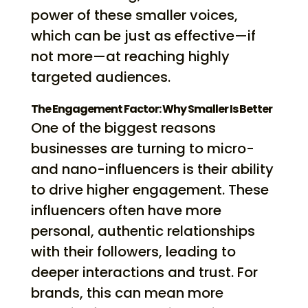
power of these smaller voices,
which can be just as effective—if
not more—at reaching highly
targeted audiences.
The Engagement Factor: Why Smaller Is Better
One of the biggest reasons
businesses are turning to micro-
and nano-influencers is their ability
to drive higher engagement. These
influencers often have more
personal, authentic relationships
with their followers, leading to
deeper interactions and trust. For
brands, this can mean more