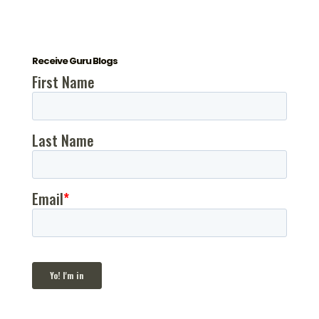
Receive Guru Blogs