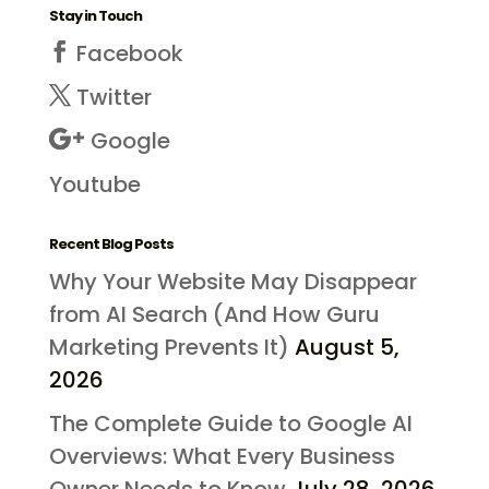
Stay in Touch
Facebook
Twitter
Google
Youtube
Recent Blog Posts
Why Your Website May Disappear
from AI Search (And How Guru
Marketing Prevents It)
August 5,
2026
The Complete Guide to Google AI
Overviews: What Every Business
Owner Needs to Know
July 28, 2026