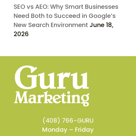
SEO vs AEO: Why Smart Businesses
Need Both to Succeed in Google’s
New Search Environment
June 18,
2026
(408) 766-GURU
Monday – Friday