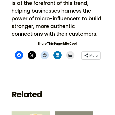
is at the forefront of this trend,
helping businesses harness the
power of micro-influencers to build
stronger, more authentic
connections with their customers.
Share This Page & Be Cool:
More
Related