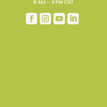
8 AM – 4 PM CST



