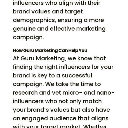
influencers who align with their
brand values and target
demographics, ensuring a more
genuine and effective marketing
campaign.
How Guru Marketing Can Help You
At Guru Marketing, we know that
finding the right influencers for your
brand is key to a successful
campaign. We take the time to
research and vet micro- and nano-
influencers who not only match
your brand’s values but also have
an engaged audience that aligns
with your target market. Whether