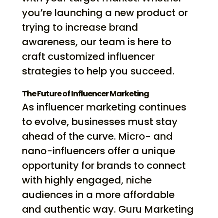
you’re launching a new product or
trying to increase brand
awareness, our team is here to
craft customized influencer
strategies to help you succeed.
The Future of Influencer Marketing
As influencer marketing continues
to evolve, businesses must stay
ahead of the curve. Micro- and
nano-influencers offer a unique
opportunity for brands to connect
with highly engaged, niche
audiences in a more affordable
and authentic way. Guru Marketing