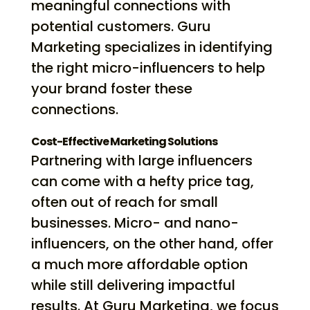
meaningful connections with
potential customers. Guru
Marketing specializes in identifying
the right micro-influencers to help
your brand foster these
connections.
Cost-Effective Marketing Solutions
Partnering with large influencers
can come with a hefty price tag,
often out of reach for small
businesses. Micro- and nano-
influencers, on the other hand, offer
a much more affordable option
while still delivering impactful
results. At Guru Marketing, we focus