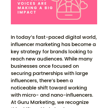
In today’s fast-paced digital world,
influencer marketing has become a
key strategy for brands looking to
reach new audiences. While many
businesses once focused on
securing partnerships with large
influencers, there’s been a
noticeable shift toward working
with micro- and nano-influencers.
At Guru Marketing, we recognize