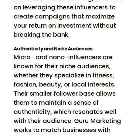
on leveraging these influencers to
create campaigns that maximize
your return on investment without
breaking the bank.
Authenticity and Niche Audiences
Micro- and nano-influencers are
known for their niche audiences,
whether they specialize in fitness,
fashion, beauty, or local interests.
Their smaller follower base allows
them to maintain a sense of
authenticity, which resonates well
with their audience. Guru Marketing
works to match businesses with