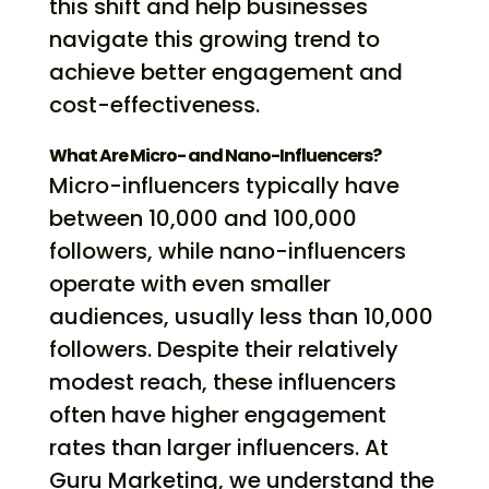
this shift and help businesses
navigate this growing trend to
achieve better engagement and
cost-effectiveness.
What Are Micro- and Nano-Influencers?
Micro-influencers typically have
between 10,000 and 100,000
followers, while nano-influencers
operate with even smaller
audiences, usually less than 10,000
followers. Despite their relatively
modest reach, these influencers
often have higher engagement
rates than larger influencers. At
Guru Marketing, we understand the