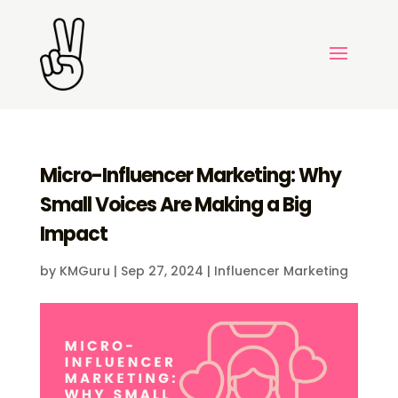
Micro-Influencer Marketing: Why
Small Voices Are Making a Big
Impact
by
KMGuru
|
Sep 27, 2024
|
Influencer Marketing