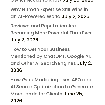
Why Human Expertise Still Wins in
an AI-Powered World
July 2, 2026
Reviews and Reputation Are
Becoming More Powerful Than Ever
July 2, 2026
How to Get Your Business
Mentioned by ChatGPT, Google AI,
and Other AI Search Engines
July 2,
2026
How Guru Marketing Uses AEO and
AI Search Optimization to Generate
More Leads for Clients
June 25,
2026