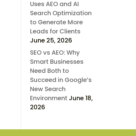
Uses AEO and AI
Search Optimization
to Generate More
Leads for Clients
June 25, 2026
SEO vs AEO: Why
Smart Businesses
Need Both to
Succeed in Google’s
New Search
Environment
June 18,
2026