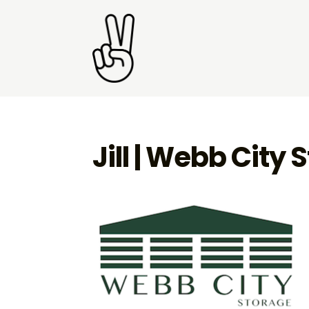
Jill | Webb City