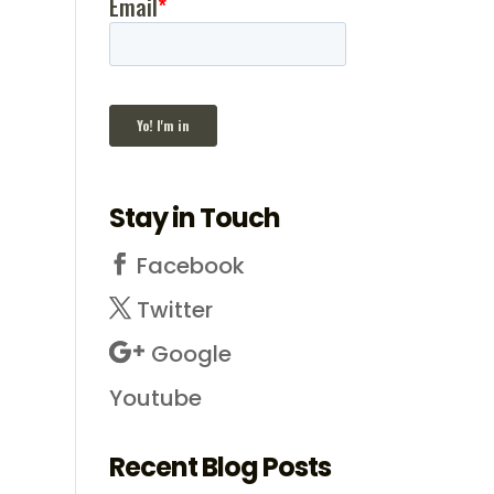
Stay in Touch
Facebook
Twitter
Google
Youtube
Recent Blog Posts