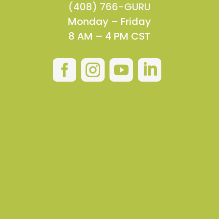
(408) 766-GURU
Monday – Friday
8 AM – 4 PM CST



