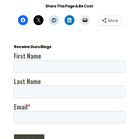
Share This Page & Be Cool:
More
Receive Guru Blogs