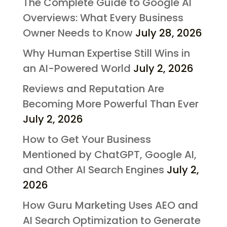
The Complete Guide to Google AI
Overviews: What Every Business
Owner Needs to Know
July 28, 2026
Why Human Expertise Still Wins in
an AI-Powered World
July 2, 2026
Reviews and Reputation Are
Becoming More Powerful Than Ever
July 2, 2026
How to Get Your Business
Mentioned by ChatGPT, Google AI,
and Other AI Search Engines
July 2,
2026
How Guru Marketing Uses AEO and
AI Search Optimization to Generate