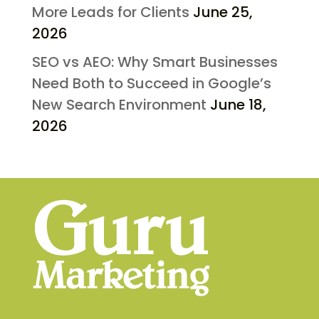
More Leads for Clients
June 25,
2026
SEO vs AEO: Why Smart Businesses
Need Both to Succeed in Google’s
New Search Environment
June 18,
2026