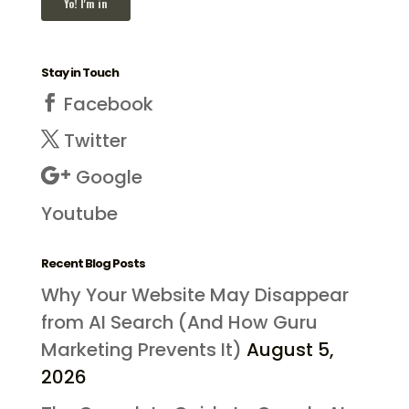
Stay in Touch
Facebook
Twitter
Google
Youtube
Recent Blog Posts
Why Your Website May Disappear
from AI Search (And How Guru
Marketing Prevents It)
August 5,
2026