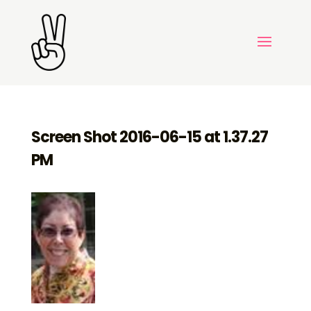
Screen Shot 2016-06-15 at 1.37.27
PM