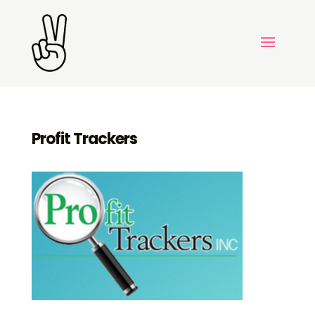
Profit Trackers