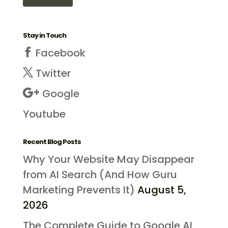
Stay in Touch
Facebook
Twitter
Google
Youtube
Recent Blog Posts
Why Your Website May Disappear
from AI Search (And How Guru
Marketing Prevents It)
August 5,
2026
The Complete Guide to Google AI