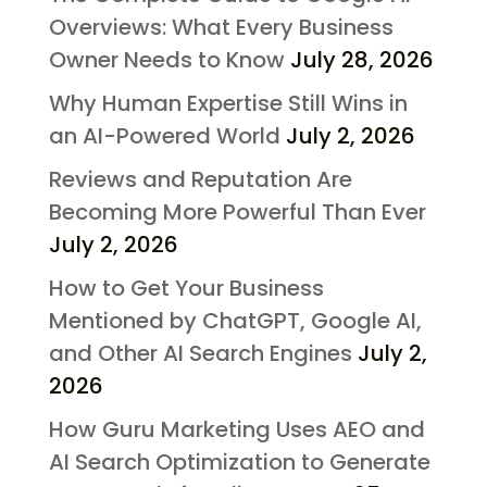
Overviews: What Every Business
Owner Needs to Know
July 28, 2026
Why Human Expertise Still Wins in
an AI-Powered World
July 2, 2026
Reviews and Reputation Are
Becoming More Powerful Than Ever
July 2, 2026
How to Get Your Business
Mentioned by ChatGPT, Google AI,
and Other AI Search Engines
July 2,
2026
How Guru Marketing Uses AEO and
AI Search Optimization to Generate