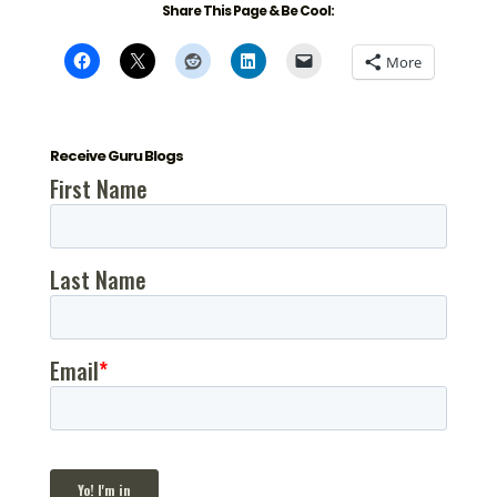
Share This Page & Be Cool:
More
Receive Guru Blogs