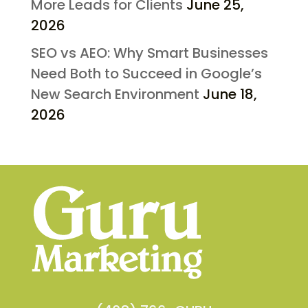
More Leads for Clients
June 25,
2026
SEO vs AEO: Why Smart Businesses
Need Both to Succeed in Google’s
New Search Environment
June 18,
2026