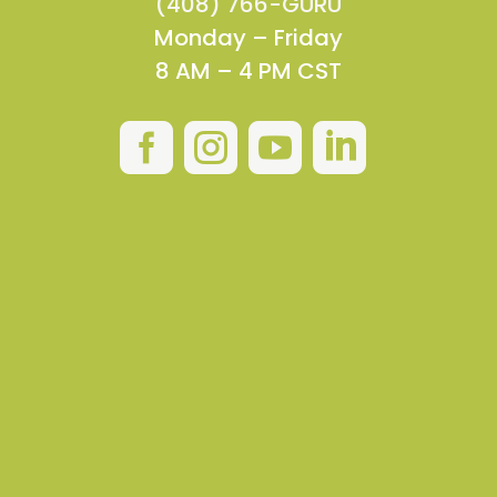
(408) 766-GURU
Monday – Friday
8 AM – 4 PM CST



