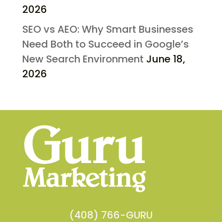
2026
SEO vs AEO: Why Smart Businesses
Need Both to Succeed in Google’s
New Search Environment
June 18,
2026
(408) 766-GURU