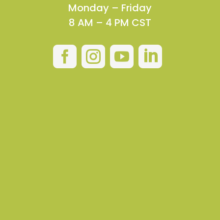
Monday – Friday
8 AM – 4 PM CST



