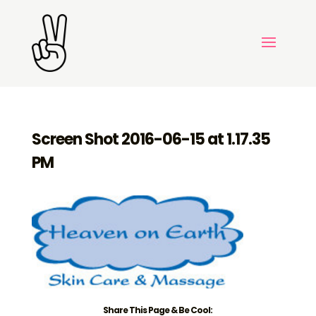
Screen Shot 2016-06-15 at 1.17.35
PM
Share This Page & Be Cool: