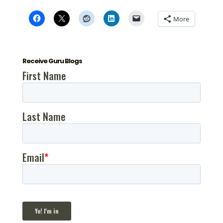
More
Receive Guru Blogs