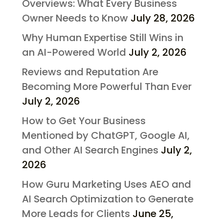
Overviews: What Every Business
Owner Needs to Know
July 28, 2026
Why Human Expertise Still Wins in
an AI-Powered World
July 2, 2026
Reviews and Reputation Are
Becoming More Powerful Than Ever
July 2, 2026
How to Get Your Business
Mentioned by ChatGPT, Google AI,
and Other AI Search Engines
July 2,
2026
How Guru Marketing Uses AEO and
AI Search Optimization to Generate
More Leads for Clients
June 25,