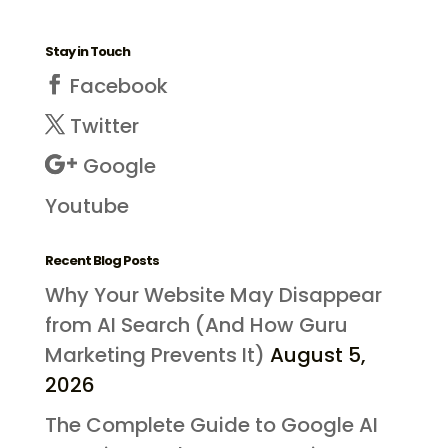
Stay in Touch
Facebook
Twitter
Google
Youtube
Recent Blog Posts
Why Your Website May Disappear
from AI Search (And How Guru
Marketing Prevents It)
August 5,
2026
The Complete Guide to Google AI