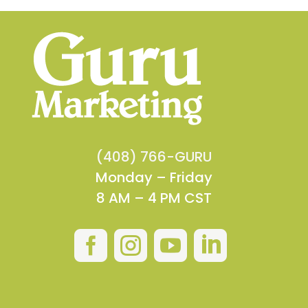
(408) 766-GURU
Monday – Friday
8 AM – 4 PM CST



