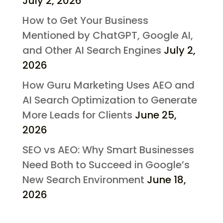
July 2, 2026
How to Get Your Business
Mentioned by ChatGPT, Google AI,
and Other AI Search Engines
July 2,
2026
How Guru Marketing Uses AEO and
AI Search Optimization to Generate
More Leads for Clients
June 25,
2026
SEO vs AEO: Why Smart Businesses
Need Both to Succeed in Google’s
New Search Environment
June 18,
2026