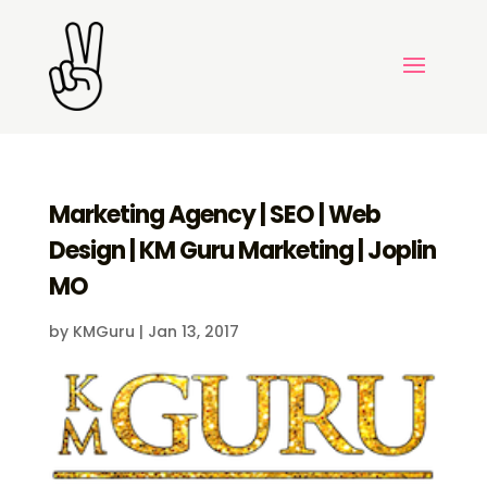
Marketing Agency | SEO | Web
Design | KM Guru Marketing | Joplin
MO
by
KMGuru
|
Jan 13, 2017