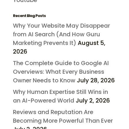
Recent Blog Posts
Why Your Website May Disappear
from AI Search (And How Guru
Marketing Prevents It)
August 5,
2026
The Complete Guide to Google AI
Overviews: What Every Business
Owner Needs to Know
July 28, 2026
Why Human Expertise Still Wins in
an AI-Powered World
July 2, 2026
Reviews and Reputation Are
Becoming More Powerful Than Ever