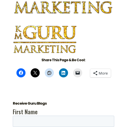
Share This Page & Be Cool:
More
Receive Guru Blogs