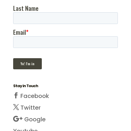
Stay in Touch
Facebook
Twitter
Google
Youtube