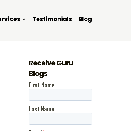
ervices
Testimonials
Blog
Receive Guru
Blogs