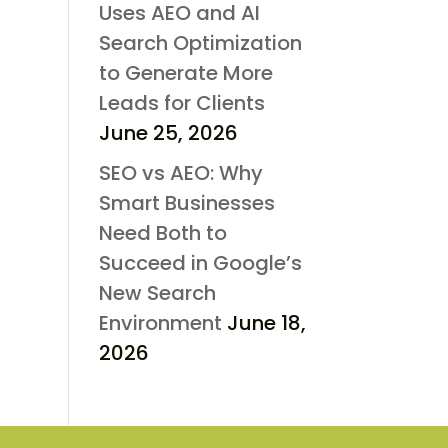
Uses AEO and AI
Search Optimization
to Generate More
Leads for Clients
June 25, 2026
SEO vs AEO: Why
Smart Businesses
Need Both to
Succeed in Google’s
New Search
Environment
June 18,
2026