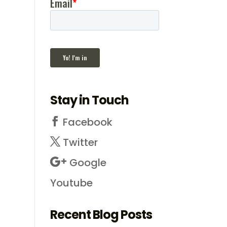
Stay in Touch
Facebook
Twitter
Google
Youtube
Recent Blog Posts