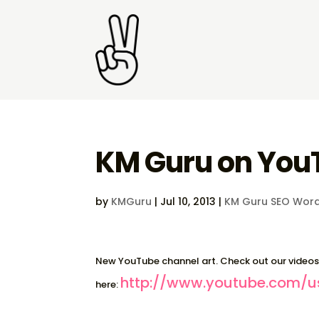
KM Guru on You
by
KMGuru
|
Jul 10, 2013
|
KM Guru SEO Word
New YouTube channel art. Check out our video
http://www.youtube.com/u
here: