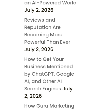
an AI-Powered World
July 2, 2026
Reviews and
Reputation Are
Becoming More
Powerful Than Ever
July 2, 2026
How to Get Your
Business Mentioned
by ChatGPT, Google
AI, and Other AI
Search Engines
July
2, 2026
How Guru Marketing