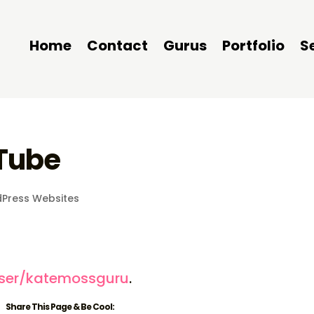
Home
Contact
Gurus
Portfolio
S
Tube
Press Websites
s
ser/katemossguru
.
Share This Page & Be Cool: