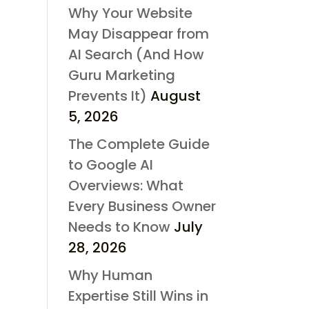
Why Your Website
May Disappear from
AI Search (And How
Guru Marketing
Prevents It)
August
5, 2026
The Complete Guide
to Google AI
Overviews: What
Every Business Owner
Needs to Know
July
28, 2026
Why Human
Expertise Still Wins in