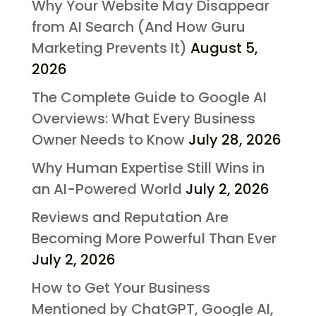
Why Your Website May Disappear
from AI Search (And How Guru
Marketing Prevents It)
August 5,
2026
The Complete Guide to Google AI
Overviews: What Every Business
Owner Needs to Know
July 28, 2026
Why Human Expertise Still Wins in
an AI-Powered World
July 2, 2026
Reviews and Reputation Are
Becoming More Powerful Than Ever
July 2, 2026
How to Get Your Business
Mentioned by ChatGPT, Google AI,