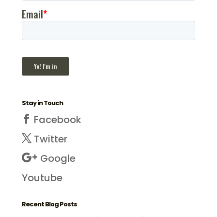
Stay in Touch
Facebook
Twitter
Google
Youtube
Recent Blog Posts