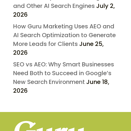
and Other AI Search Engines
July 2,
2026
How Guru Marketing Uses AEO and
AI Search Optimization to Generate
More Leads for Clients
June 25,
2026
SEO vs AEO: Why Smart Businesses
Need Both to Succeed in Google’s
New Search Environment
June 18,
2026