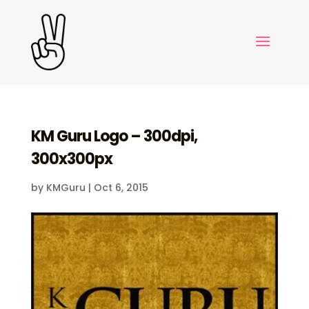
KM Guru Logo – 300dpi,
300x300px
by
KMGuru
|
Oct 6, 2015