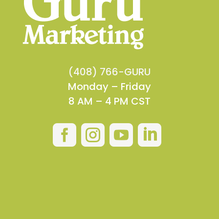
(408) 766-GURU
Monday – Friday
8 AM – 4 PM CST



