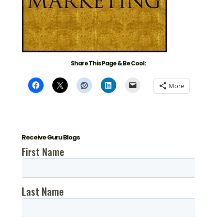
Share This Page & Be Cool:
More
Receive Guru Blogs