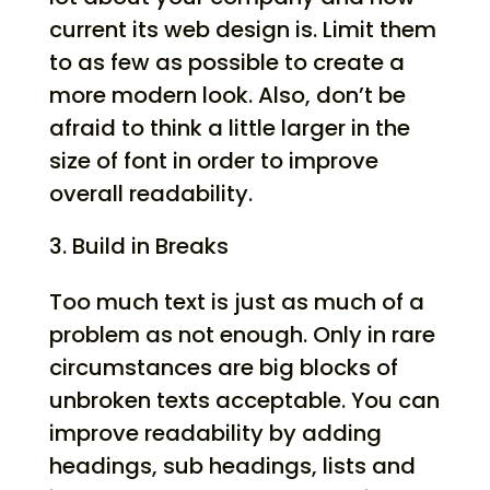
current its web design is. Limit them
to as few as possible to create a
more modern look. Also, don’t be
afraid to think a little larger in the
size of font in order to improve
overall readability.
Build in Breaks
Too much text is just as much of a
problem as not enough. Only in rare
circumstances are big blocks of
unbroken texts acceptable. You can
improve readability by adding
headings, sub headings, lists and