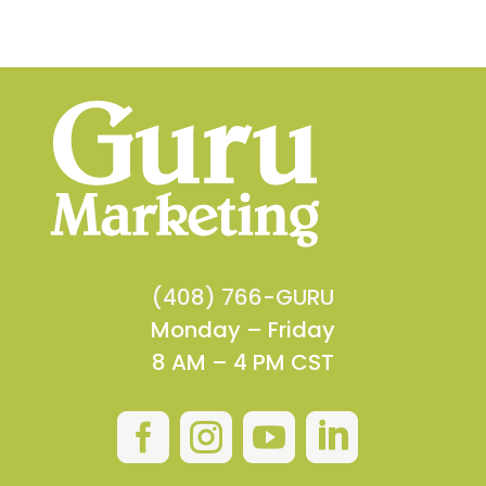
(408) 766-GURU
Monday – Friday
8 AM – 4 PM CST



