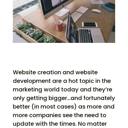
Website creation and website
development are a hot topic in the
marketing world today and they’re
only getting bigger…and fortunately
better (in most cases) as more and
more companies see the need to
update with the times. No matter