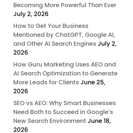
Becoming More Powerful Than Ever
July 2, 2026
How to Get Your Business
Mentioned by ChatGPT, Google AI,
and Other AI Search Engines
July 2,
2026
How Guru Marketing Uses AEO and
AI Search Optimization to Generate
More Leads for Clients
June 25,
2026
SEO vs AEO: Why Smart Businesses
Need Both to Succeed in Google’s
New Search Environment
June 18,
2026