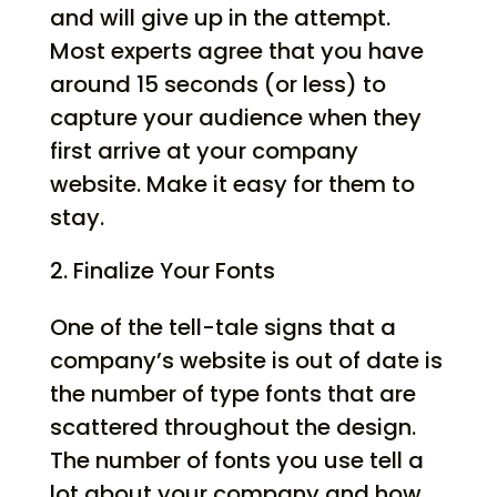
and will give up in the attempt.
Most experts agree that you have
around 15 seconds (or less) to
capture your audience when they
first arrive at your company
website. Make it easy for them to
stay.
Finalize Your Fonts
One of the tell-tale signs that a
company’s website is out of date is
the number of type fonts that are
scattered throughout the design.
The number of fonts you use tell a
lot about your company and how