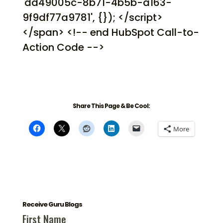
'dd49005c-8b71-4b5b-a163-
9f9df77a9781', {}); </script>
</span> <!-- end HubSpot Call-to-
Action Code -->
Share This Page & Be Cool:
More
Receive Guru Blogs