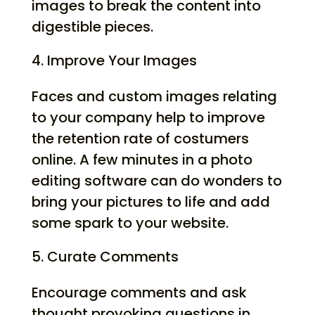
images to break the content into
digestible pieces.
Improve Your Images
Faces and custom images relating
to your company help to improve
the retention rate of costumers
online. A few minutes in a photo
editing software can do wonders to
bring your pictures to life and add
some spark to your website.
Curate Comments
Encourage comments and ask
thought provoking questions in