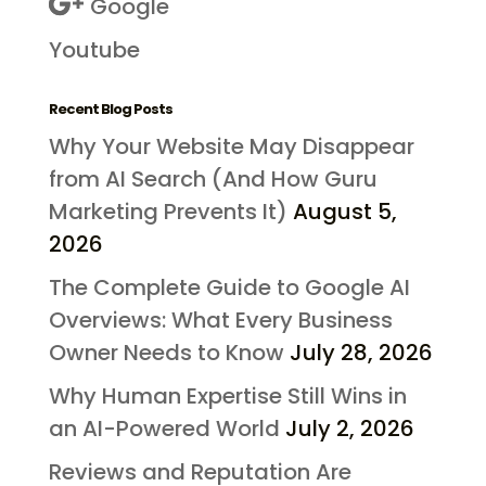
Google
Youtube
Recent Blog Posts
Why Your Website May Disappear
from AI Search (And How Guru
Marketing Prevents It)
August 5,
2026
The Complete Guide to Google AI
Overviews: What Every Business
Owner Needs to Know
July 28, 2026
Why Human Expertise Still Wins in
an AI-Powered World
July 2, 2026
Reviews and Reputation Are