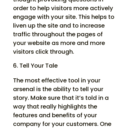
order to help visitors more actively
engage with your site. This helps to
liven up the site and to increase
traffic throughout the pages of
your website as more and more
visitors click through.
Tell Your Tale
The most effective tool in your
arsenal is the ability to tell your
story. Make sure that it’s told in a
way that really highlights the
features and benefits of your
company for your customers. One