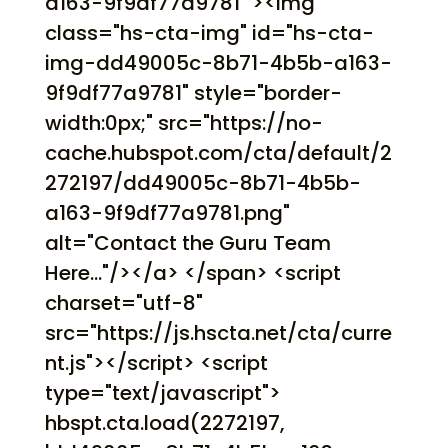
a163-9f9df77a9781" ><img
class="hs-cta-img" id="hs-cta-
img-dd49005c-8b71-4b5b-a163-
9f9df77a9781" style="border-
width:0px;" src="https://no-
cache.hubspot.com/cta/default/2
272197/dd49005c-8b71-4b5b-
a163-9f9df77a9781.png"
alt="Contact the Guru Team
Here..."/></a> </span> <script
charset="utf-8"
src="https://js.hscta.net/cta/curre
nt.js"></script> <script
type="text/javascript">
hbspt.cta.load(2272197,