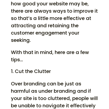
how good your website may be,
there are always ways to improve it
so that’s a little more effective at
attracting and retaining the
customer engagement your
seeking.
With that in mind, here are a few
tips…
Cut the Clutter
Over branding can be just as
harmful as under branding and if
your site is too cluttered, people will
be unable to navigate it effectively