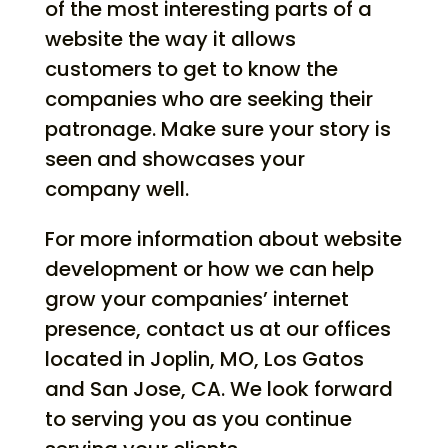
of the most interesting parts of a
website the way it allows
customers to get to know the
companies who are seeking their
patronage. Make sure your story is
seen and showcases your
company well.
For more information about website
development or how we can help
grow your companies’ internet
presence, contact us at our offices
located in Joplin, MO, Los Gatos
and San Jose, CA. We look forward
to serving you as you continue