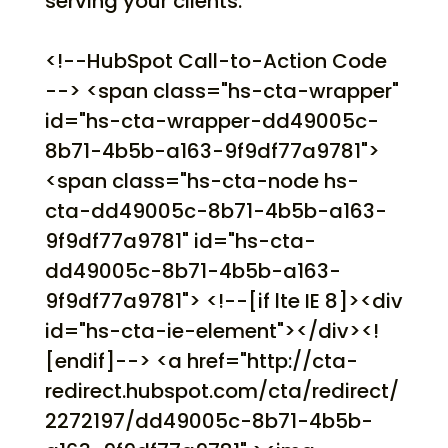
serving your clients.
<!--HubSpot Call-to-Action Code
--> <span class="hs-cta-wrapper"
id="hs-cta-wrapper-dd49005c-
8b71-4b5b-a163-9f9df77a9781">
<span class="hs-cta-node hs-
cta-dd49005c-8b71-4b5b-a163-
9f9df77a9781" id="hs-cta-
dd49005c-8b71-4b5b-a163-
9f9df77a9781"> <!--[if lte IE 8]><div
id="hs-cta-ie-element"></div><!
[endif]--> <a href="http://cta-
redirect.hubspot.com/cta/redirect/
2272197/dd49005c-8b71-4b5b-