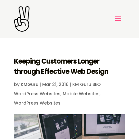
Keeping Customers Longer
through Effective Web Design
by
KMGuru
|
Mar 21, 2016
|
KM Guru SEO
WordPress Websites
,
Mobile Websites
,
WordPress Websites