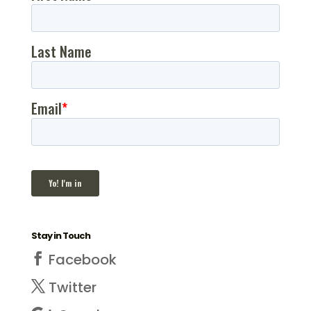
Stay in Touch
Facebook
Twitter