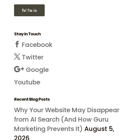
Stay in Touch
Facebook
Twitter
Google
Youtube
Recent Blog Posts
Why Your Website May Disappear
from AI Search (And How Guru
Marketing Prevents It)
August 5,
2026