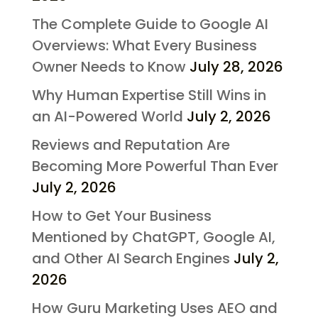
The Complete Guide to Google AI
Overviews: What Every Business
Owner Needs to Know
July 28, 2026
Why Human Expertise Still Wins in
an AI-Powered World
July 2, 2026
Reviews and Reputation Are
Becoming More Powerful Than Ever
July 2, 2026
How to Get Your Business
Mentioned by ChatGPT, Google AI,
and Other AI Search Engines
July 2,
2026
How Guru Marketing Uses AEO and