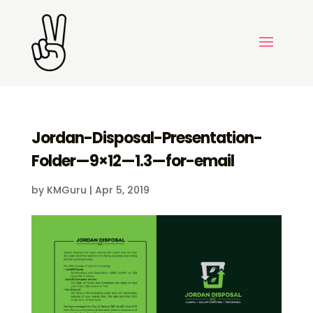
Jordan-Disposal-Presentation-
Folder—9×12—1.3—for-email
by
KMGuru
|
Apr 5, 2019