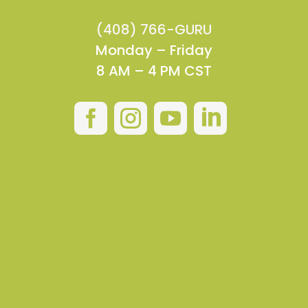
(408) 766-GURU
Monday – Friday
8 AM – 4 PM CST



