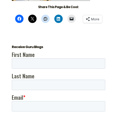
Share This Page & Be Cool:
More
Receive Guru Blogs