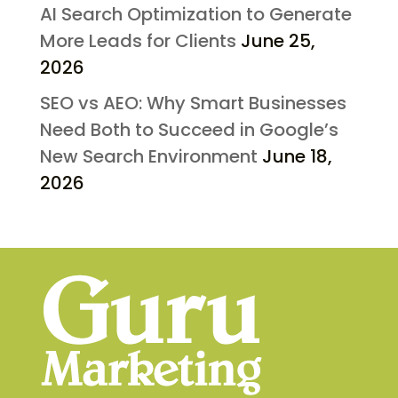
AI Search Optimization to Generate
More Leads for Clients
June 25,
2026
SEO vs AEO: Why Smart Businesses
Need Both to Succeed in Google’s
New Search Environment
June 18,
2026