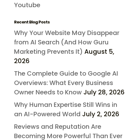
Youtube
Recent Blog Posts
Why Your Website May Disappear
from AI Search (And How Guru
Marketing Prevents It)
August 5,
2026
The Complete Guide to Google AI
Overviews: What Every Business
Owner Needs to Know
July 28, 2026
Why Human Expertise Still Wins in
an AI-Powered World
July 2, 2026
Reviews and Reputation Are
Becoming More Powerful Than Ever