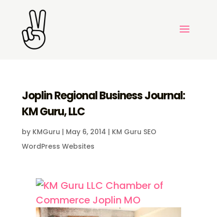
Joplin Regional Business Journal:
KM Guru, LLC
by
KMGuru
|
May 6, 2014
|
KM Guru SEO
WordPress Websites