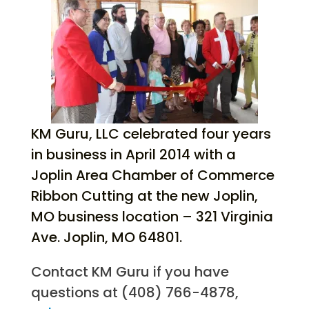
KM Guru, LLC celebrated four years
in business in April 2014 with a
Joplin Area Chamber of Commerce
Ribbon Cutting at the new Joplin,
MO business location – 321 Virginia
Ave. Joplin, MO 64801.
Contact KM Guru if you have
questions at (408) 766-4878,