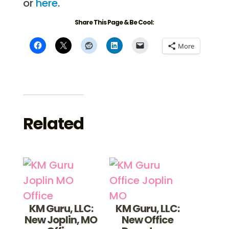
or
here
.
Share This Page & Be Cool:
More
Related
KM Guru, LLC:
KM Guru, LLC:
New Joplin, MO
New Office