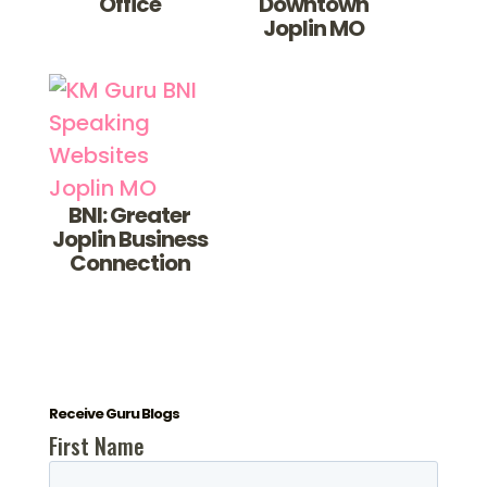
Office
Downtown
Joplin MO
BNI: Greater
Joplin Business
Connection
Receive Guru Blogs