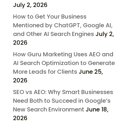
July 2, 2026
How to Get Your Business
Mentioned by ChatGPT, Google AI,
and Other AI Search Engines
July 2,
2026
How Guru Marketing Uses AEO and
AI Search Optimization to Generate
More Leads for Clients
June 25,
2026
SEO vs AEO: Why Smart Businesses
Need Both to Succeed in Google’s
New Search Environment
June 18,
2026