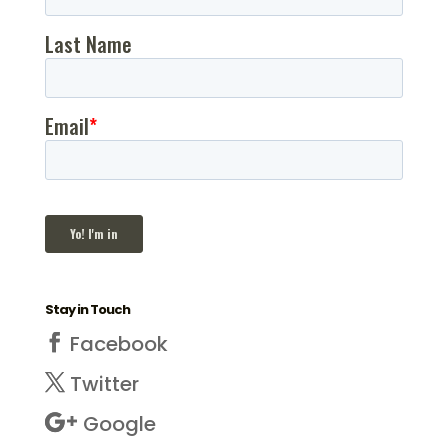
Stay in Touch
Facebook
Twitter
Google