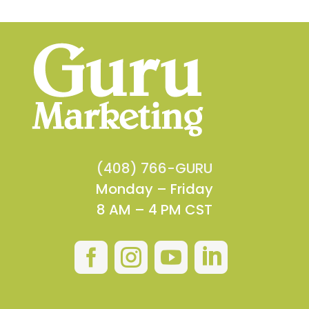
(408) 766-GURU
Monday – Friday
8 AM – 4 PM CST



