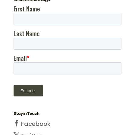
Stay in Touch
Facebook