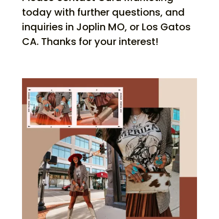
today with further questions, and
inquiries in Joplin MO, or Los Gatos
CA. Thanks for your interest!