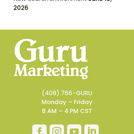
2026
(408) 766-GURU
Monday – Friday
8 AM – 4 PM CST



