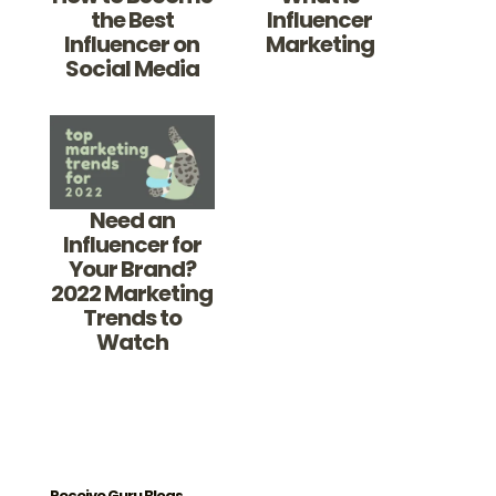
the Best
Influencer
Influencer on
Marketing
Social Media
Need an
Influencer for
Your Brand?
2022 Marketing
Trends to
Watch
Receive Guru Blogs