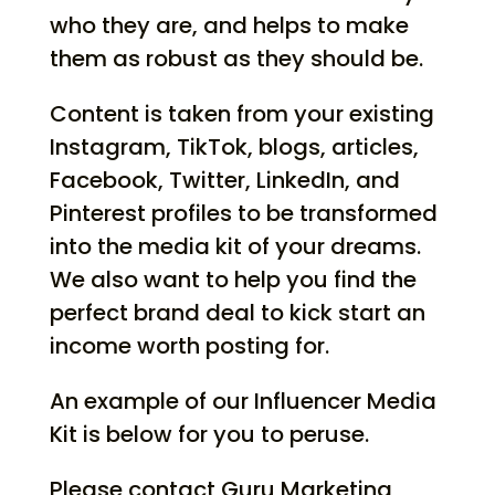
who they are, and helps to make
them as robust as they should be.
Content is taken from your existing
Instagram, TikTok, blogs, articles,
Facebook, Twitter, LinkedIn, and
Pinterest profiles to be transformed
into the media kit of your dreams.
We also want to help you find the
perfect brand deal to kick start an
income worth posting for.
An example of our Influencer Media
Kit is below for you to peruse.
Please contact Guru Marketing