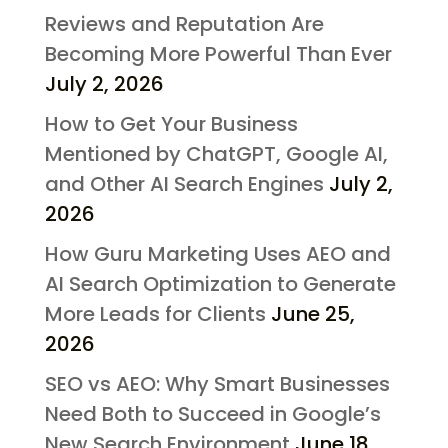
Reviews and Reputation Are
Becoming More Powerful Than Ever
July 2, 2026
How to Get Your Business
Mentioned by ChatGPT, Google AI,
and Other AI Search Engines
July 2,
2026
How Guru Marketing Uses AEO and
AI Search Optimization to Generate
More Leads for Clients
June 25,
2026
SEO vs AEO: Why Smart Businesses
Need Both to Succeed in Google’s
New Search Environment
June 18,