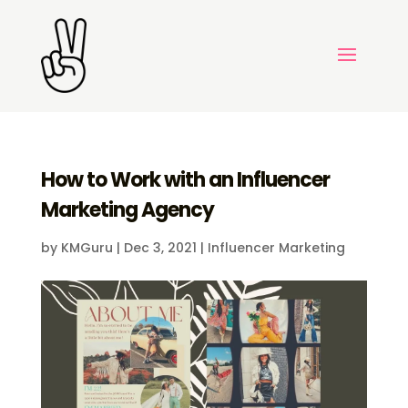
How to Work with an Influencer
Marketing Agency
by
KMGuru
|
Dec 3, 2021
|
Influencer Marketing