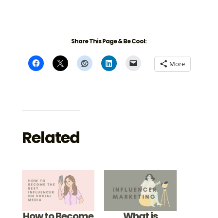
Share This Page & Be Cool:
More
Related
How to Become
What is