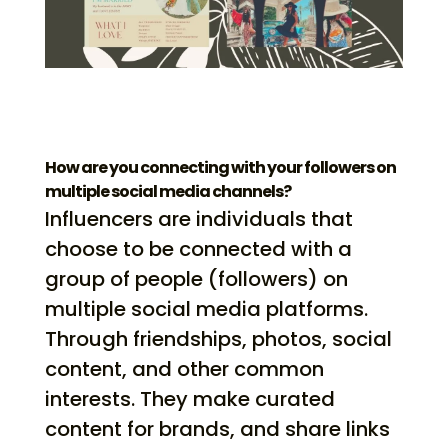
How are you connecting with your followers on
multiple social media channels?
Influencers are individuals that
choose to be connected with a
group of people (followers) on
multiple social media platforms.
Through friendships, photos, social
content, and other common
interests. They make curated
content for brands, and share links