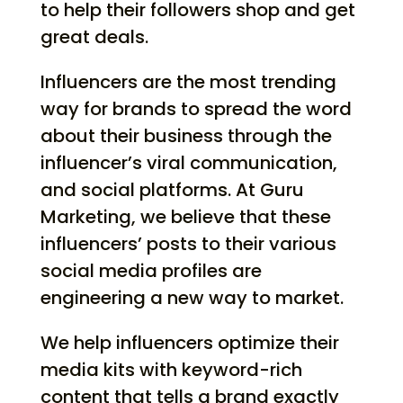
to help their followers shop and get
great deals.
Influencers are the most trending
way for brands to spread the word
about their business through the
influencer’s viral communication,
and social platforms. At Guru
Marketing, we believe that these
influencers’ posts to their various
social media profiles are
engineering a new way to market.
We help influencers optimize their
media kits with keyword-rich
content that tells a brand exactly