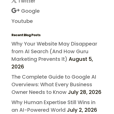
Twitter
Google
Youtube
Recent Blog Posts
Why Your Website May Disappear
from AI Search (And How Guru
Marketing Prevents It)
August 5,
2026
The Complete Guide to Google AI
Overviews: What Every Business
Owner Needs to Know
July 28, 2026
Why Human Expertise Still Wins in
an AI-Powered World
July 2, 2026