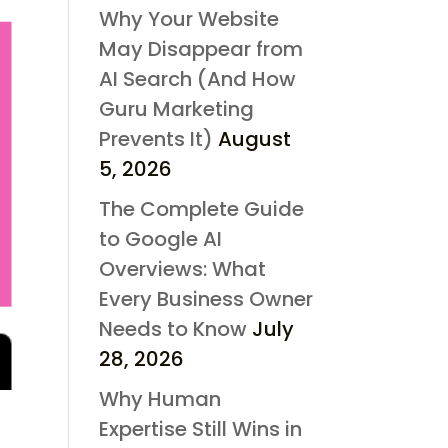
Why Your Website
May Disappear from
AI Search (And How
Guru Marketing
Prevents It)
August
5, 2026
The Complete Guide
to Google AI
Overviews: What
Every Business Owner
Needs to Know
July
28, 2026
Why Human
Expertise Still Wins in