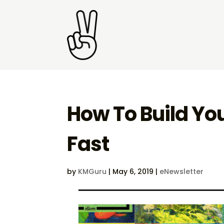
How To Build Yo
Fast
by
KMGuru
|
May 6, 2019
|
eNewsletter