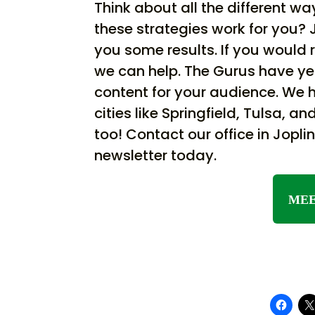
Think about all the different 
these strategies work for you? 
you some results. If you would 
we can help. The Gurus have ye
content for your audience. We ha
cities like Springfield, Tulsa, 
too! Contact our office in Jopl
newsletter today.
MEE