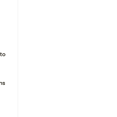
 to
ns