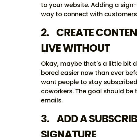
to your website. Adding a sign-
way to connect with customers
2. CREATE CONTEN
LIVE WITHOUT
Okay, maybe that’s a little bit 
bored easier now than ever befo
want people to stay subscribed a
coworkers. The goal should be 
emails.
3. ADD A SUBSCRIB
SIGNATURE