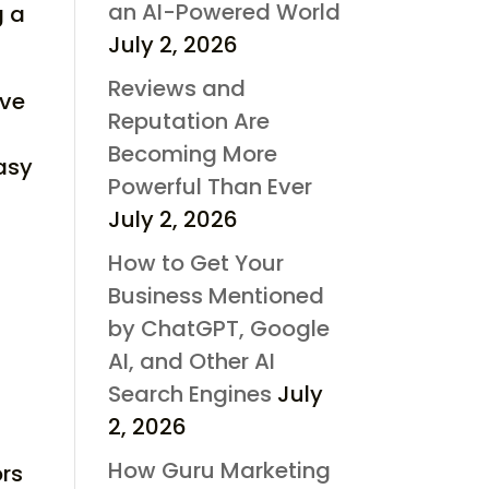
an AI-Powered World
g a
July 2, 2026
Reviews and
ave
Reputation Are
Becoming More
easy
Powerful Than Ever
July 2, 2026
How to Get Your
Business Mentioned
by ChatGPT, Google
AI, and Other AI
Search Engines
July
2, 2026
How Guru Marketing
ors