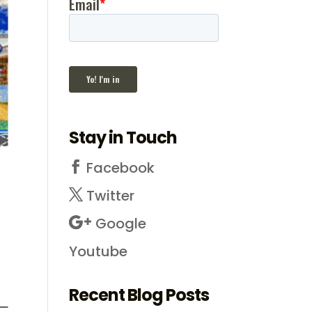
Stay in Touch
Facebook
Twitter
Google
Youtube
Recent Blog Posts