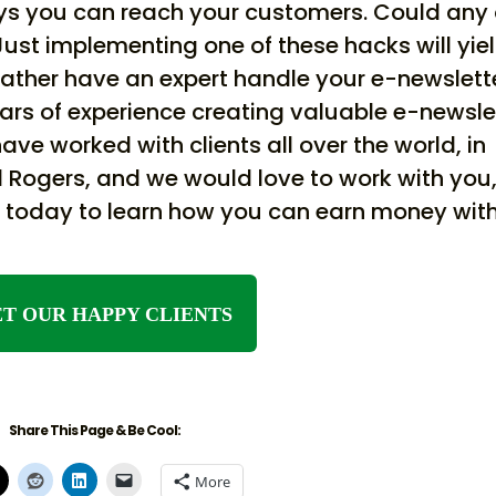
ways you can reach your customers. Could any 
Just implementing one of these hacks will yie
rather have an expert handle your e-newslett
ars of experience creating valuable e-newsle
ve worked with clients all over the world, in
and Rogers, and we would love to work with you
in today to learn how you can earn money wit
T OUR HAPPY CLIENTS
Share This Page & Be Cool:
More