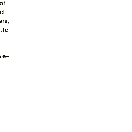
of
ld
ers,
tter
,
h e-