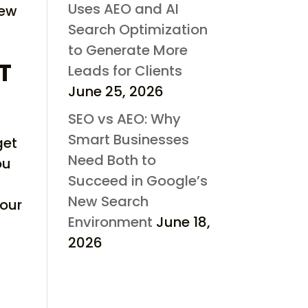
Uses AEO and AI
new
Search Optimization
to Generate More
T
Leads for Clients
June 25, 2026
SEO vs AEO: Why
Smart Businesses
get
Need Both to
ou
Succeed in Google’s
New Search
your
Environment
June 18,
2026