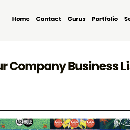
Home
Contact
Gurus
Portfolio
S
ur Company Business Li