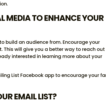
ion.
AL MEDIA TO ENHANCE YOUR
 to build an audience from. Encourage your
st. This will give you a better way to reach out
eady interested in learning more about your
iling List Facebook app to encourage your fa
R EMAIL LIST?