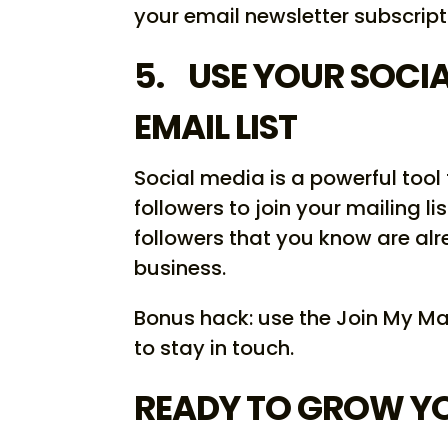
your email newsletter subscript
5. USE YOUR SOCI
EMAIL LIST
Social media is a powerful tool
followers to join your mailing li
followers that you know are alr
business.
Bonus hack: use the Join My Ma
to stay in touch.
READY TO GROW YOU