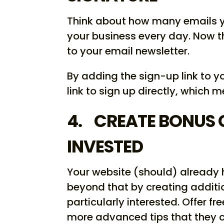
Think about how many emails y
your business every day. Now 
to your email newsletter.
By adding the sign-up link to y
link to sign up directly, which 
4. CREATE BONUS 
INVESTED
Your website (should) already 
beyond that by creating additi
particularly interested. Offer f
more advanced tips that they c