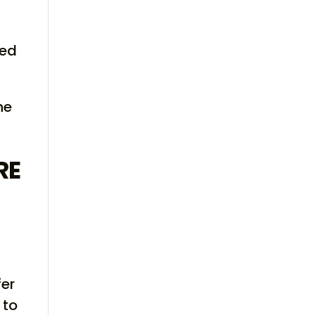
bed
he
RE
fer
 to