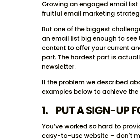
Growing an engaged email list i
fruitful email marketing strateg
But one of the biggest challeng
an email list big enough to see 
content to offer your current a
part. The hardest part is actual
newsletter.
If the problem we described abo
examples below to achieve the
1. PUT A SIGN-UP 
You’ve worked so hard to provid
easy-to-use website – don’t mi