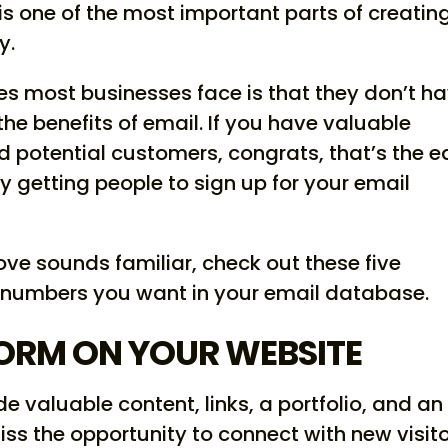
s one of the most important parts of creatin
y.
es most businesses face is that they don’t h
the benefits of email. If you have valuable
nd potential customers, congrats, that’s the 
ly getting people to sign up for your email
ve sounds familiar, check out these five
 numbers you want in your email database.
FORM ON YOUR WEBSITE
e valuable content, links, a portfolio, and an
ss the opportunity to connect with new visit