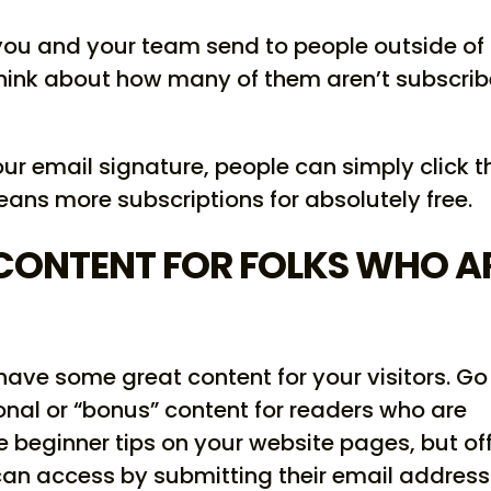
ou and your team send to people outside of
think about how many of them aren’t subscri
our email signature, people can simply click t
means more subscriptions for absolutely free.
CONTENT FOR FOLKS WHO A
have some great content for your visitors. Go
onal or “bonus” content for readers who are
ree beginner tips on your website pages, but of
an access by submitting their email address