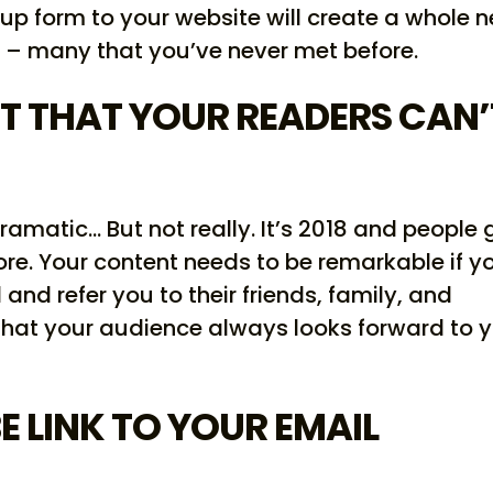
up form to your website will create a whole 
 – many that you’ve never met before.
T THAT YOUR READERS CAN’
dramatic… But not really. It’s 2018 and people 
re. Your content needs to be remarkable if y
nd refer you to their friends, family, and
that your audience always looks forward to 
E LINK TO YOUR EMAIL