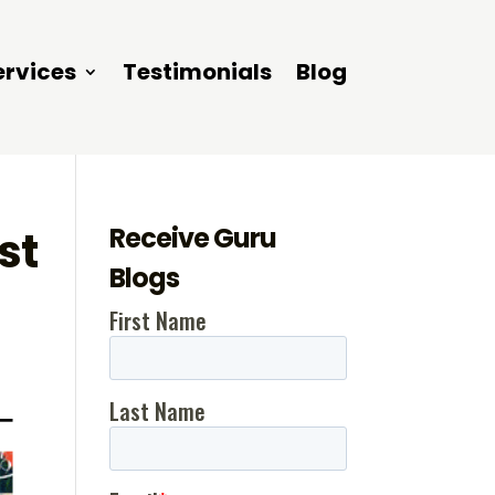
ervices
Testimonials
Blog
Receive Guru
st
Blogs