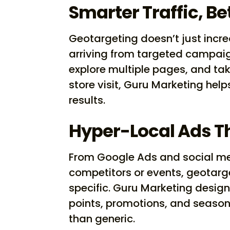
Smarter Traffic, Be
Geotargeting doesn’t just increa
arriving from targeted campaign
explore multiple pages, and take 
store visit, Guru Marketing he
results.
Hyper-Local Ads T
From Google Ads and social m
competitors or events, geotarg
specific. Guru Marketing design
points, promotions, and seaso
than generic.