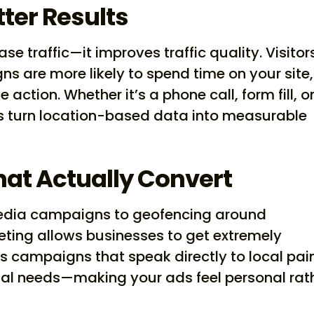
tter Results
se traffic—it improves traffic quality. Visitor
s are more likely to spend time on your site,
action. Whether it’s a phone call, form fill, o
lps turn location-based data into measurable
hat Actually Convert
edia campaigns to geofencing around
eting allows businesses to get extremely
s campaigns that speak directly to local pai
nal needs—making your ads feel personal rat