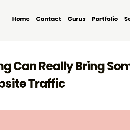
Home
Contact
Gurus
Portfolio
S
g Can Really Bring So
site Traffic