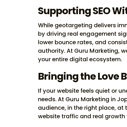
Supporting SEO Wit
While geotargeting delivers imm
by driving real engagement sign
lower bounce rates, and consiste
authority. At Guru Marketing, 
your entire digital ecosystem.
Bringing the Love 
If your website feels quiet or 
needs. At Guru Marketing in Jop
audience, in the right place, at
website traffic and real growth 