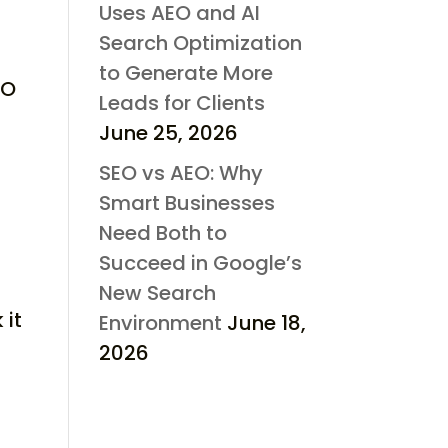
Uses AEO and AI
Search Optimization
to Generate More
EO
Leads for Clients
June 25, 2026
SEO vs AEO: Why
Smart Businesses
Need Both to
Succeed in Google’s
New Search
 it
Environment
June 18,
2026
r