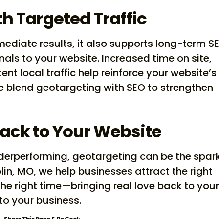
h Targeted Traffic
ediate results, it also supports long-term S
als to your website. Increased time on site,
nt local traffic help reinforce your website’s
we blend geotargeting with SEO to strengthen
Back to Your Website
underperforming, geotargeting can be the spark
lin, MO, we help businesses attract the right
 the right time—bringing real love back to you
to your business.
Share This Page & Be Cool: