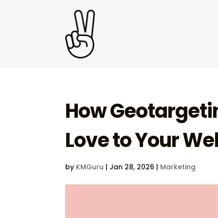
How Geotargetin
Love to Your Web
by
KMGuru
|
Jan 28, 2026
|
Marketing