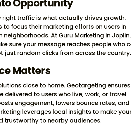
nto Opportunity
 right traffic is what actually drives growth.
to focus their marketing efforts on users in
ven neighborhoods. At Guru Marketing in Joplin
ake sure your message reaches people who 
 just random clicks from across the country
ce Matters
olutions close to home. Geotargeting ensures
e delivered to users who live, work, or travel
 boosts engagement, lowers bounce rates, and
rketing leverages local insights to make you
and trustworthy to nearby audiences.