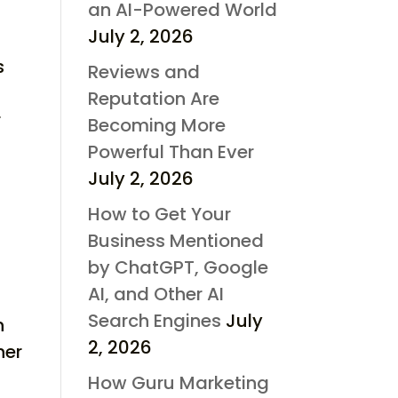
an AI-Powered World
July 2, 2026
s
Reviews and
Reputation Are
r
Becoming More
Powerful Than Ever
July 2, 2026
How to Get Your
Business Mentioned
by ChatGPT, Google
AI, and Other AI
Search Engines
July
n
2, 2026
her
How Guru Marketing