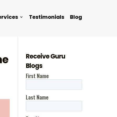
ervices
Testimonials
Blog
Receive Guru
me
Blogs