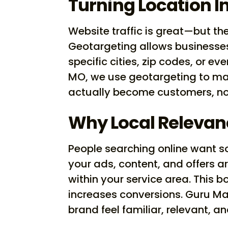
Turning Location I
Website traffic is great—but the
Geotargeting allows businesses 
specific cities, zip codes, or e
MO, we use geotargeting to m
actually become customers, not
Why Local Relevan
People searching online want s
your ads, content, and offers ar
within your service area. This
increases conversions. Guru Ma
brand feel familiar, relevant, 