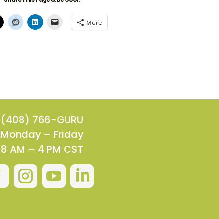
More
(408) 766-GURU
Monday – Friday
8 AM – 4 PM CST



