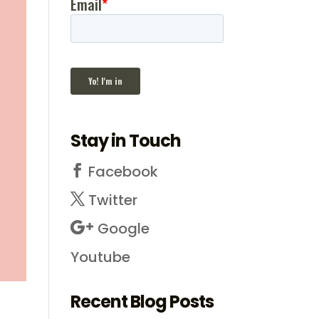
Stay in Touch
Facebook
Twitter
Google
Youtube
Recent Blog Posts