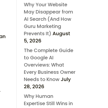
Why Your Website
May Disappear from
AI Search (And How
Guru Marketing
,
Prevents It)
August
can
5, 2026
.
The Complete Guide
to Google AI
Overviews: What
Every Business Owner
Needs to Know
July
28, 2026
r
Why Human
Expertise Still Wins in