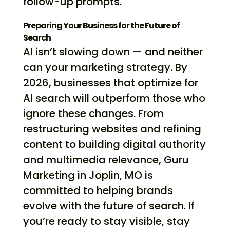
follow-up prompts.
Preparing Your Business for the Future of
Search
AI isn’t slowing down — and neither
can your marketing strategy. By
2026, businesses that optimize for
AI search will outperform those who
ignore these changes. From
restructuring websites and refining
content to building digital authority
and multimedia relevance, Guru
Marketing in Joplin, MO is
committed to helping brands
evolve with the future of search. If
you’re ready to stay visible, stay