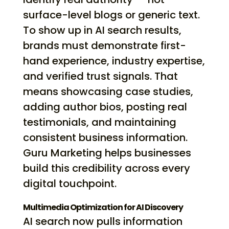
surface-level blogs or generic text.
To show up in AI search results,
brands must demonstrate first-
hand experience, industry expertise,
and verified trust signals. That
means showcasing case studies,
adding author bios, posting real
testimonials, and maintaining
consistent business information.
Guru Marketing helps businesses
build this credibility across every
digital touchpoint.
Multimedia Optimization for AI Discovery
AI search now pulls information