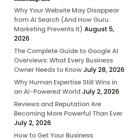
Why Your Website May Disappear
from AI Search (And How Guru
Marketing Prevents It)
August 5,
2026
The Complete Guide to Google AI
Overviews: What Every Business
Owner Needs to Know
July 28, 2026
Why Human Expertise Still Wins in
an AI-Powered World
July 2, 2026
Reviews and Reputation Are
Becoming More Powerful Than Ever
July 2, 2026
How to Get Your Business