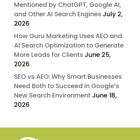
Mentioned by ChatGPT, Google AI,
and Other AI Search Engines
July 2,
2026
How Guru Marketing Uses AEO and
AI Search Optimization to Generate
More Leads for Clients
June 25,
2026
SEO vs AEO: Why Smart Businesses
Need Both to Succeed in Google’s
New Search Environment
June 18,
2026