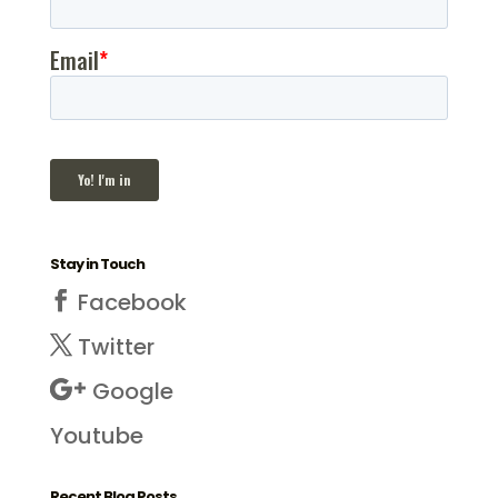
Stay in Touch
Facebook
Twitter
Google
Youtube
Recent Blog Posts