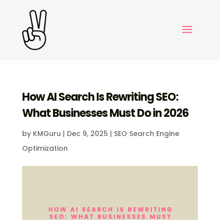
How AI Search Is Rewriting SEO:
What Businesses Must Do in 2026
by
KMGuru
|
Dec 9, 2025
|
SEO Search Engine
Optimization