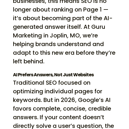
businesses, this means SEO is no
longer about ranking on Page 1 —
it’s about becoming part of the AI-
generated answer itself. At Guru
Marketing in Joplin, MO, we’re
helping brands understand and
adapt to this new era before they’re
left behind.
AI Prefers Answers, Not Just Websites
Traditional SEO focused on
optimizing individual pages for
keywords. But in 2026, Google’s AI
favors complete, concise, credible
answers. If your content doesn’t
directly solve a user’s question, the