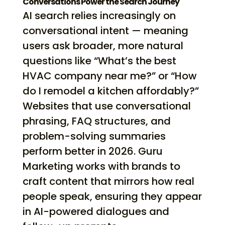
Conversations Power the Search Journey
AI search relies increasingly on
conversational intent — meaning
users ask broader, more natural
questions like “What’s the best
HVAC company near me?” or “How
do I remodel a kitchen affordably?”
Websites that use conversational
phrasing, FAQ structures, and
problem-solving summaries
perform better in 2026. Guru
Marketing works with brands to
craft content that mirrors how real
people speak, ensuring they appear
in AI-powered dialogues and