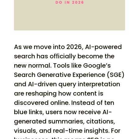
As we move into 2026, AI-powered
search has officially become the
new normal. Tools like Google’s
Search Generative Experience (SGE)
and AI-driven query interpretation
are reshaping how content is
discovered online. Instead of ten
blue links, users now receive AI-
generated summaries, citations,
visuals, and real-time insights. For