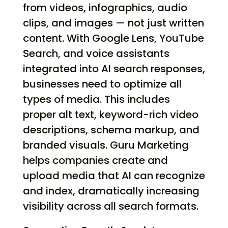
from videos, infographics, audio
clips, and images — not just written
content. With Google Lens, YouTube
Search, and voice assistants
integrated into AI search responses,
businesses need to optimize all
types of media. This includes
proper alt text, keyword-rich video
descriptions, schema markup, and
branded visuals. Guru Marketing
helps companies create and
upload media that AI can recognize
and index, dramatically increasing
visibility across all search formats.