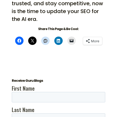
trusted, and stay competitive, now
is the time to update your SEO for
the AI era.
Share This Page & Be Cool:
More
Receive Guru Blogs