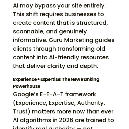
AI may bypass your site entirely.
This shift requires businesses to
create content that is structured,
scannable, and genuinely
informative. Guru Marketing guides
clients through transforming old
content into AI-friendly resources
that deliver clarity and depth.
Experience + Expertise: The New Ranking
Powerhouse
Google’s E-E-A-T framework
(Experience, Expertise, Authority,
Trust) matters more now than ever.
AI algorithms in 2026 are trained to
identify real authority — not