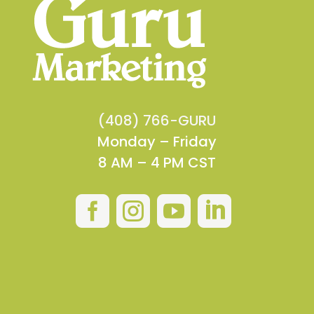
(408) 766-GURU
Monday – Friday
8 AM – 4 PM CST



