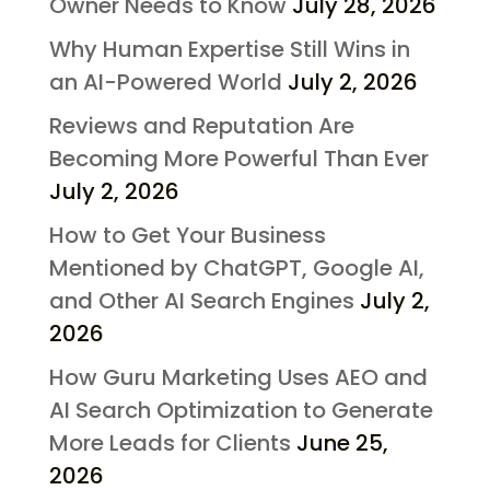
Owner Needs to Know
July 28, 2026
Why Human Expertise Still Wins in
an AI-Powered World
July 2, 2026
Reviews and Reputation Are
Becoming More Powerful Than Ever
July 2, 2026
How to Get Your Business
Mentioned by ChatGPT, Google AI,
and Other AI Search Engines
July 2,
2026
How Guru Marketing Uses AEO and
AI Search Optimization to Generate
More Leads for Clients
June 25,
2026