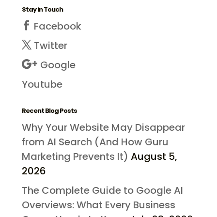
Stay in Touch
Facebook
Twitter
Google
Youtube
Recent Blog Posts
Why Your Website May Disappear
from AI Search (And How Guru
Marketing Prevents It)
August 5,
2026
The Complete Guide to Google AI
Overviews: What Every Business