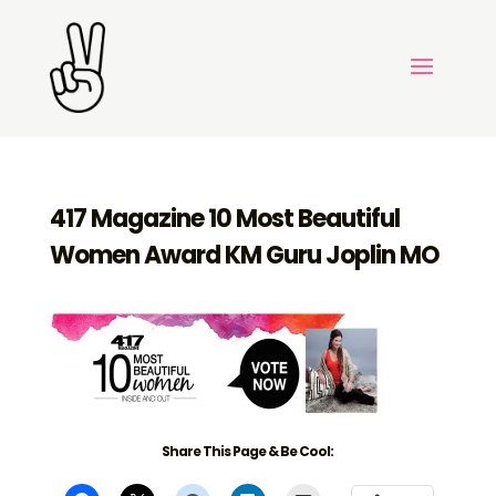
417 Magazine 10 Most Beautiful
Women Award KM Guru Joplin MO
Share This Page & Be Cool: