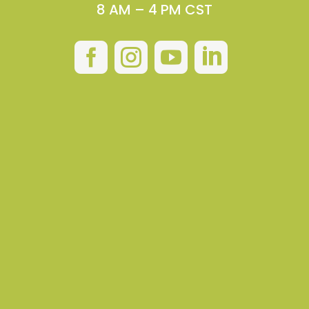
8 AM – 4 PM CST



