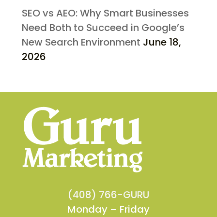
SEO vs AEO: Why Smart Businesses
Need Both to Succeed in Google’s
New Search Environment
June 18,
2026
(408) 766-GURU
Monday – Friday