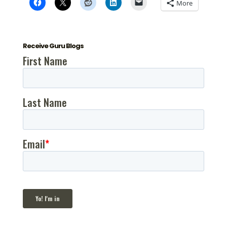
More
Receive Guru Blogs