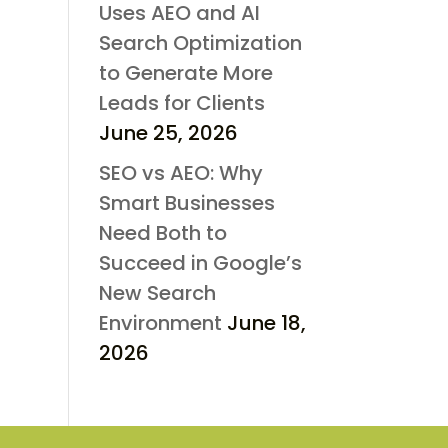
Uses AEO and AI
Search Optimization
to Generate More
Leads for Clients
June 25, 2026
SEO vs AEO: Why
Smart Businesses
Need Both to
Succeed in Google’s
New Search
Environment
June 18,
2026