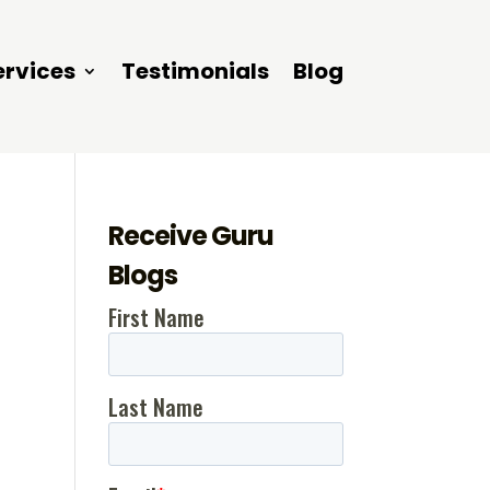
ervices
Testimonials
Blog
Receive Guru
Blogs