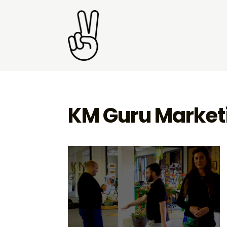
KM Guru Market