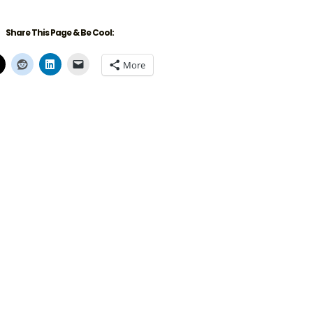
Share This Page & Be Cool:
More