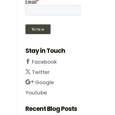
Stay in Touch
Facebook
Twitter
Google
Youtube
Recent Blog Posts