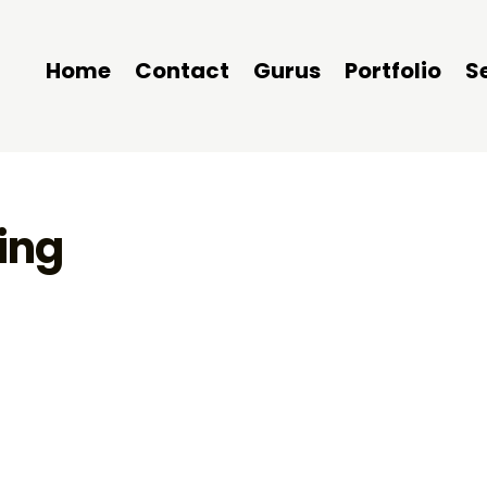
Home
Contact
Gurus
Portfolio
S
ing