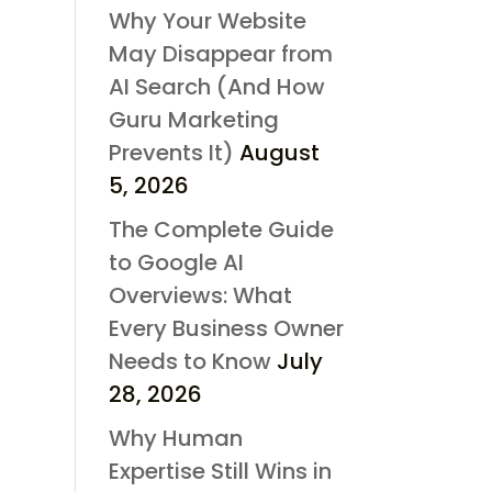
Why Your Website
May Disappear from
AI Search (And How
Guru Marketing
Prevents It)
August
5, 2026
The Complete Guide
to Google AI
Overviews: What
Every Business Owner
Needs to Know
July
28, 2026
Why Human
Expertise Still Wins in