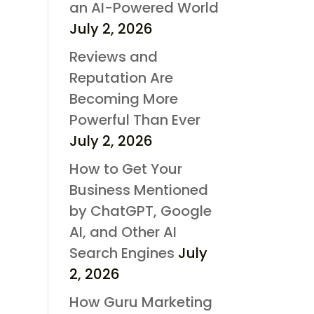
an AI-Powered World
July 2, 2026
Reviews and
Reputation Are
Becoming More
Powerful Than Ever
July 2, 2026
How to Get Your
Business Mentioned
by ChatGPT, Google
AI, and Other AI
Search Engines
July
2, 2026
How Guru Marketing