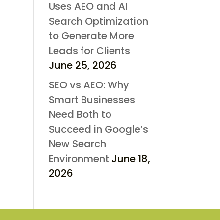
Uses AEO and AI
Search Optimization
to Generate More
Leads for Clients
June 25, 2026
SEO vs AEO: Why
Smart Businesses
Need Both to
Succeed in Google’s
New Search
Environment
June 18,
2026