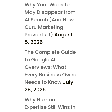
Why Your Website
May Disappear from
AI Search (And How
Guru Marketing
Prevents It)
August
5, 2026
The Complete Guide
to Google AI
Overviews: What
Every Business Owner
Needs to Know
July
28, 2026
Why Human
Expertise Still Wins in