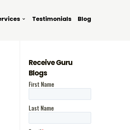
ervices
Testimonials
Blog
Receive Guru
Blogs