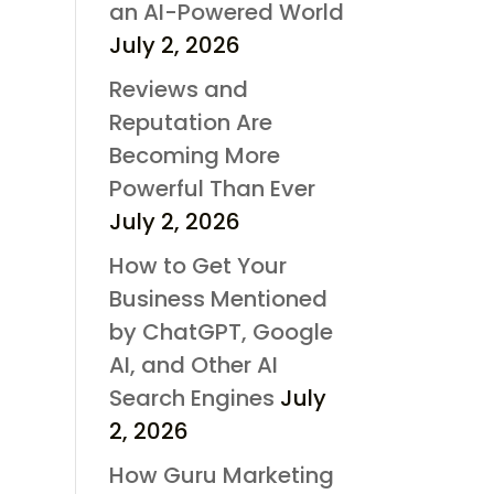
an AI-Powered World
July 2, 2026
Reviews and
Reputation Are
Becoming More
Powerful Than Ever
July 2, 2026
How to Get Your
Business Mentioned
by ChatGPT, Google
AI, and Other AI
Search Engines
July
2, 2026
How Guru Marketing