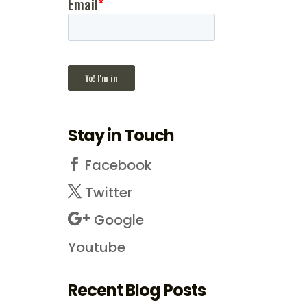
Stay in Touch
Facebook
Twitter
Google
Youtube
Recent Blog Posts