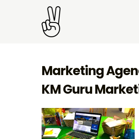
Marketing Agenc
KM Guru Marketi