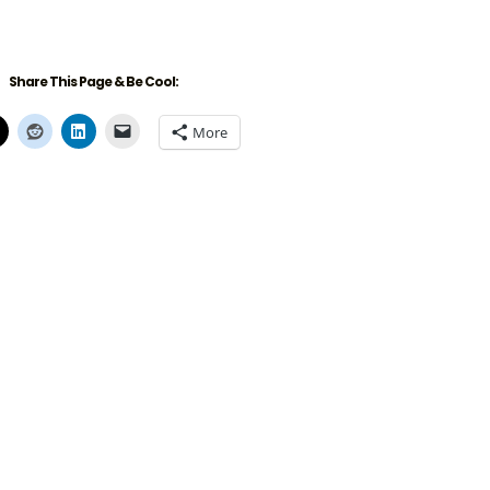
Share This Page & Be Cool:
More