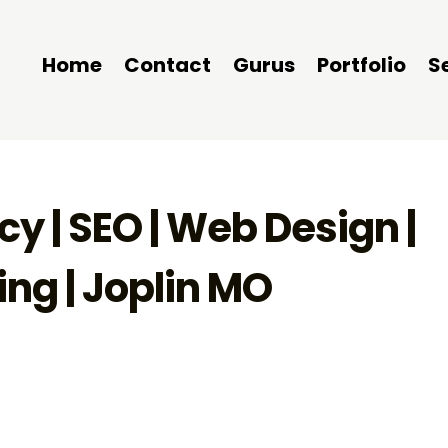
Home
Contact
Gurus
Portfolio
S
y | SEO | Web Design |
ng | Joplin MO