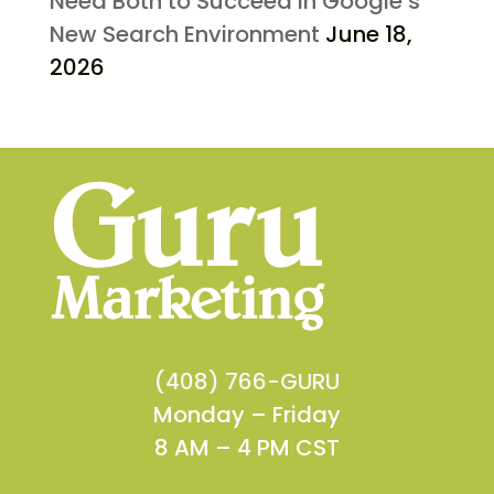
Need Both to Succeed in Google’s
New Search Environment
June 18,
2026
(408) 766-GURU
Monday – Friday
8 AM – 4 PM CST