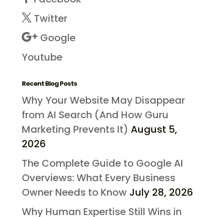
Twitter
Google
Youtube
Recent Blog Posts
Why Your Website May Disappear
from AI Search (And How Guru
Marketing Prevents It)
August 5,
2026
The Complete Guide to Google AI
Overviews: What Every Business
Owner Needs to Know
July 28, 2026
Why Human Expertise Still Wins in