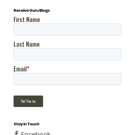
Receive Guru Blogs
Stay in Touch
Facebook