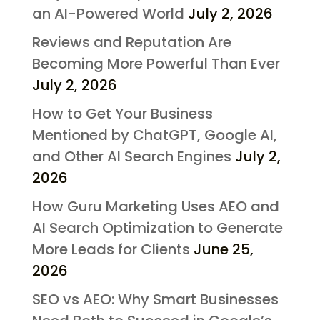
an AI-Powered World
July 2, 2026
Reviews and Reputation Are
Becoming More Powerful Than Ever
July 2, 2026
How to Get Your Business
Mentioned by ChatGPT, Google AI,
and Other AI Search Engines
July 2,
2026
How Guru Marketing Uses AEO and
AI Search Optimization to Generate
More Leads for Clients
June 25,
2026
SEO vs AEO: Why Smart Businesses