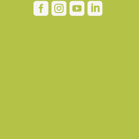



