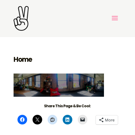
Home
Share This Page & Be Cool:
More