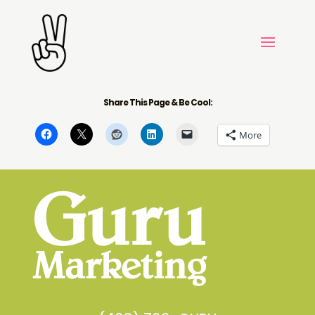
Share This Page & Be Cool:
More