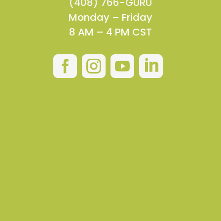
(408) 766-GURU
Monday – Friday
8 AM – 4 PM CST



