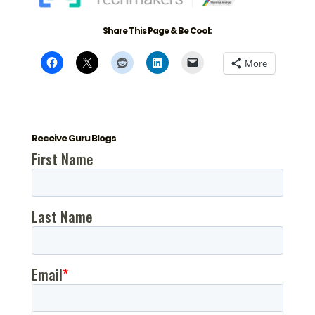
Share This Page & Be Cool:
More
Receive Guru Blogs