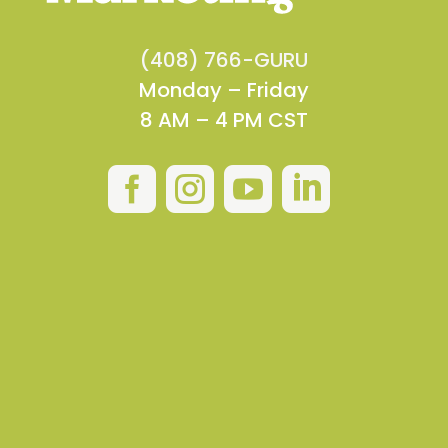
(408) 766-GURU
Monday – Friday
8 AM – 4 PM CST



