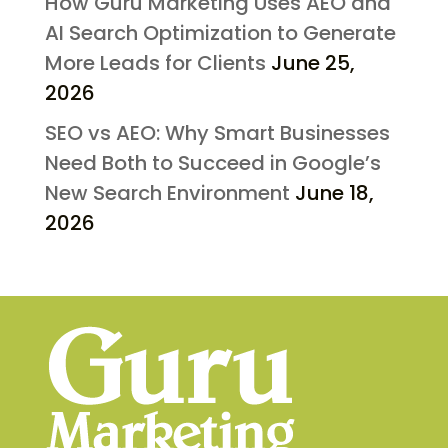
How Guru Marketing Uses AEO and
AI Search Optimization to Generate
More Leads for Clients
June 25,
2026
SEO vs AEO: Why Smart Businesses
Need Both to Succeed in Google’s
New Search Environment
June 18,
2026