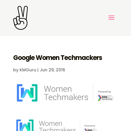
Google Women Techmackers
by
KMGuru
|
Jun 29, 2016