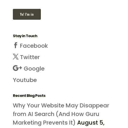
Stay in Touch
Facebook
Twitter
Google
Youtube
Recent Blog Posts
Why Your Website May Disappear
from AI Search (And How Guru
Marketing Prevents It)
August 5,