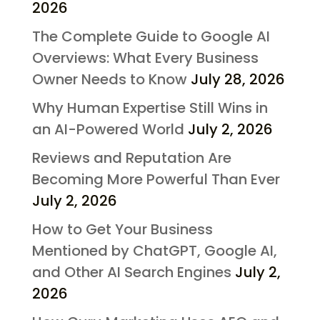
2026
The Complete Guide to Google AI
Overviews: What Every Business
Owner Needs to Know
July 28, 2026
Why Human Expertise Still Wins in
an AI-Powered World
July 2, 2026
Reviews and Reputation Are
Becoming More Powerful Than Ever
July 2, 2026
How to Get Your Business
Mentioned by ChatGPT, Google AI,
and Other AI Search Engines
July 2,
2026