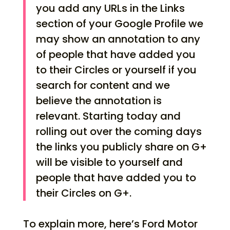
you add any URLs in the Links
section of your Google Profile we
may show an annotation to any
of people that have added you
to their Circles or yourself if you
search for content and we
believe the annotation is
relevant. Starting today and
rolling out over the coming days
the links you publicly share on G+
will be visible to yourself and
people that have added you to
their Circles on G+.
To explain more, here’s Ford Motor