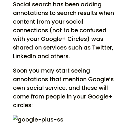
Social search has been adding
annotations to search results when
content from your social
connections (not to be confused
with your Google+ Circles) was
shared on services such as Twitter,
LinkedIn and others.
Soon you may start seeing
annotations that mention Google’s
own social service, and these will
come from people in your Google+
circles: