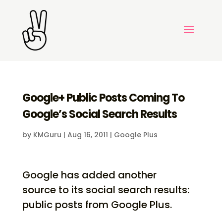
Google+ Public Posts Coming To
Google’s Social Search Results
by
KMGuru
|
Aug 16, 2011
|
Google Plus
Google has added another
source to its social search results:
public posts from Google Plus.