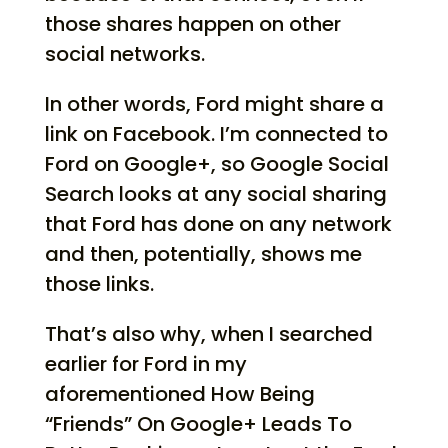
those shares happen on other
social networks.
In other words, Ford might share a
link on Facebook. I’m connected to
Ford on Google+, so Google Social
Search looks at any social sharing
that Ford has done on any network
and then, potentially, shows me
those links.
That’s also why, when I searched
earlier for Ford in my
aforementioned How Being
“Friends” On Google+ Leads To