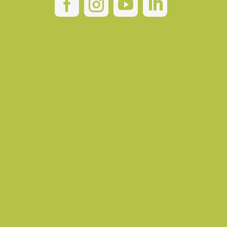



