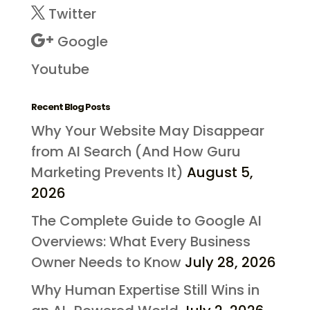
Twitter
Google
Youtube
Recent Blog Posts
Why Your Website May Disappear
from AI Search (And How Guru
Marketing Prevents It)
August 5,
2026
The Complete Guide to Google AI
Overviews: What Every Business
Owner Needs to Know
July 28, 2026
Why Human Expertise Still Wins in