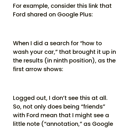
For example, consider this link that
Ford shared on Google Plus:
When I did a search for “how to
wash your car,” that brought it up in
the results (in ninth position), as the
first arrow shows:
Logged out, I don’t see this at all.
So, not only does being “friends”
with Ford mean that I might see a
little note (“annotation,” as Google