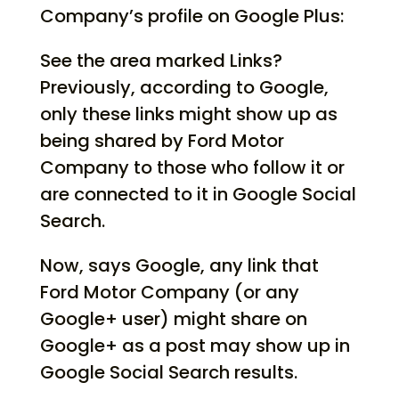
Company’s profile on Google Plus:
See the area marked Links?
Previously, according to Google,
only these links might show up as
being shared by Ford Motor
Company to those who follow it or
are connected to it in Google Social
Search.
Now, says Google, any link that
Ford Motor Company (or any
Google+ user) might share on
Google+ as a post may show up in
Google Social Search results.