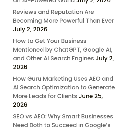
an AI-Powered World
July 2, 2026
Reviews and Reputation Are
Becoming More Powerful Than Ever
July 2, 2026
How to Get Your Business
Mentioned by ChatGPT, Google AI,
and Other AI Search Engines
July 2,
2026
How Guru Marketing Uses AEO and
AI Search Optimization to Generate
More Leads for Clients
June 25,
2026
SEO vs AEO: Why Smart Businesses
Need Both to Succeed in Google’s