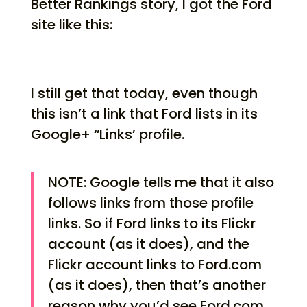
Better Rankings story, I got the Ford
site like this:
I still get that today, even though
this isn’t a link that Ford lists in its
Google+ “Links’ profile.
NOTE: Google tells me that it also
follows links from those profile
links. So if Ford links to its Flickr
account (as it does), and the
Flickr account links to Ford.com
(as it does), then that’s another
reason why you’d see Ford.com