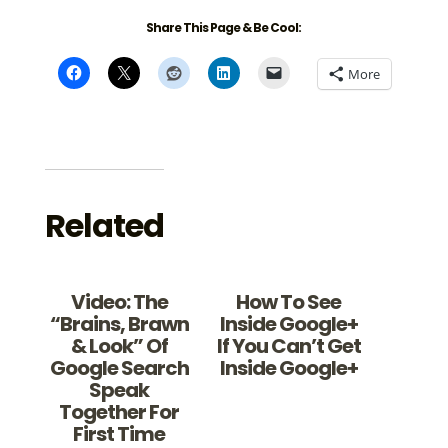
Share This Page & Be Cool:
More
Related
Video: The
How To See
“Brains, Brawn
Inside Google+
& Look” Of
If You Can’t Get
Google Search
Inside Google+
Speak
Together For
First Time