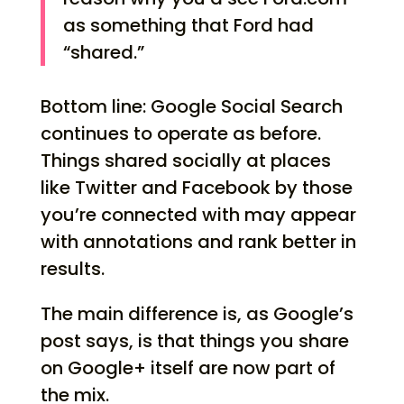
as something that Ford had
“shared.”
Bottom line: Google Social Search
continues to operate as before.
Things shared socially at places
like Twitter and Facebook by those
you’re connected with may appear
with annotations and rank better in
results.
The main difference is, as Google’s
post says, is that things you share
on Google+ itself are now part of
the mix.