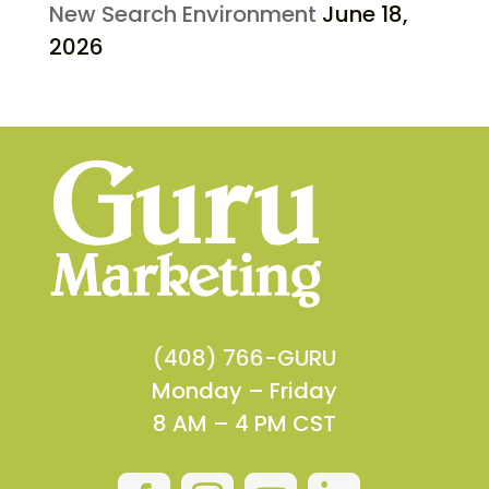
New Search Environment
June 18,
2026
(408) 766-GURU
Monday – Friday
8 AM – 4 PM CST