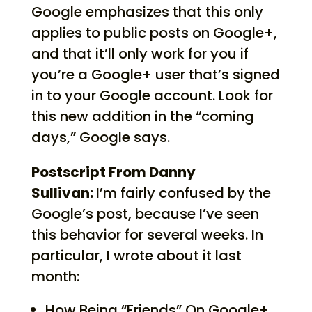
Google emphasizes that this only
applies to public posts on Google+,
and that it’ll only work for you if
you’re a Google+ user that’s signed
in to your Google account. Look for
this new addition in the “coming
days,” Google says.
Postscript From Danny
Sullivan:
I’m fairly confused by the
Google’s post, because I’ve seen
this behavior for several weeks. In
particular, I wrote about it last
month:
How Being “Friends” On Google+