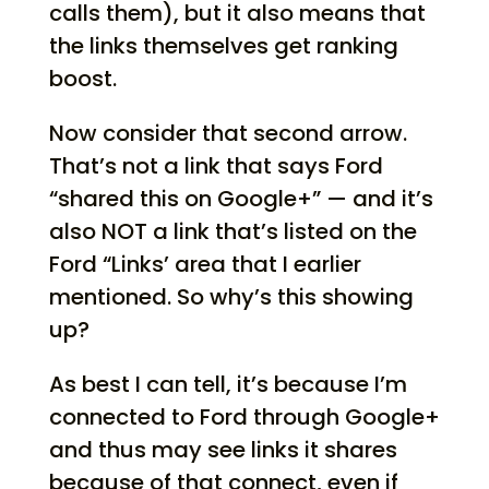
calls them), but it also means that
the links themselves get ranking
boost.
Now consider that second arrow.
That’s not a link that says Ford
“shared this on Google+” — and it’s
also NOT a link that’s listed on the
Ford “Links’ area that I earlier
mentioned. So why’s this showing
up?
As best I can tell, it’s because I’m
connected to Ford through Google+
and thus may see links it shares
because of that connect, even if