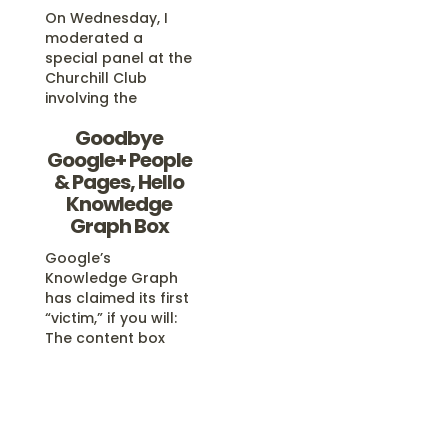
On Wednesday, I
moderated a
special panel at the
Churchill Club
involving the
Googlers who
Goodbye
oversee Google’s
Google+ People
search algorithm,
its search features
& Pages, Hello
and its spam
Knowledge
fighting efforts. We
Graph Box
covered a wide-
range of search
Google’s
issues, and a video
Knowledge Graph
of the talk is now
has claimed its first
available. Three
“victim,” if you will:
Kings Of Search In
The content box
my opening…
that showed
“People and Pages
On Google+” is
gone. In its place? A
variety of