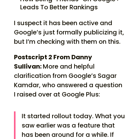
Leads To Better Rankings
I suspect it has been active and
Google’s just formally publicizing it,
but I’m checking with them on this.
Postscript 2 From Danny
Sullivan:
More and helpful
clarification from Google’s Sagar
Kamdar, who answered a question
I raised over at Google Plus:
It started rollout today. What you
saw earlier was a feature that
has been around for a while. If