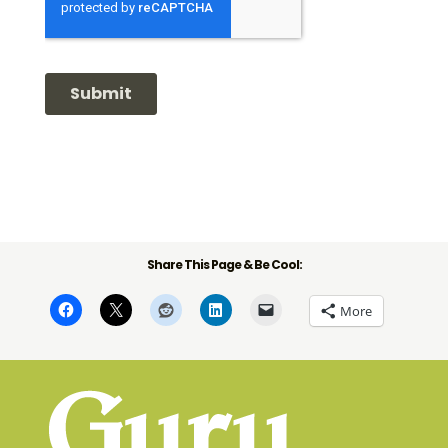
Share This Page & Be Cool:
More