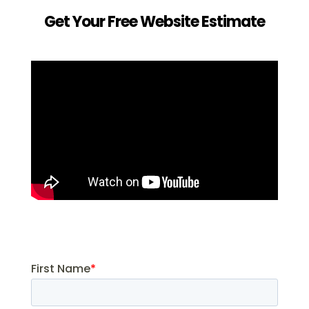
Get Your Free Website Estimate