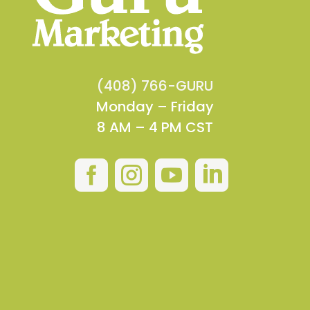
(408) 766-GURU
Monday – Friday
8 AM – 4 PM CST



