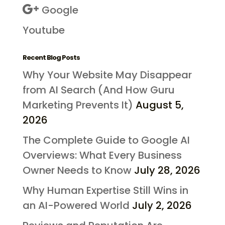
Google
Youtube
Recent Blog Posts
Why Your Website May Disappear
from AI Search (And How Guru
Marketing Prevents It)
August 5,
2026
The Complete Guide to Google AI
Overviews: What Every Business
Owner Needs to Know
July 28, 2026
Why Human Expertise Still Wins in
an AI-Powered World
July 2, 2026