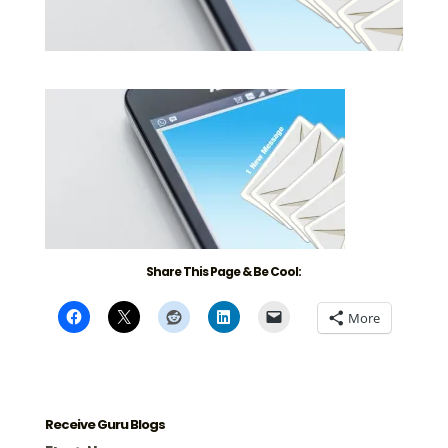
Share This Page & Be Cool:
More
Receive Guru Blogs