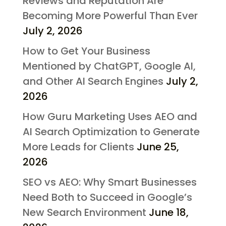
Reviews and Reputation Are
Becoming More Powerful Than Ever
July 2, 2026
How to Get Your Business
Mentioned by ChatGPT, Google AI,
and Other AI Search Engines
July 2,
2026
How Guru Marketing Uses AEO and
AI Search Optimization to Generate
More Leads for Clients
June 25,
2026
SEO vs AEO: Why Smart Businesses
Need Both to Succeed in Google’s
New Search Environment
June 18,