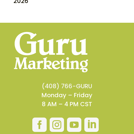
2026
(408) 766-GURU
Monday – Friday
8 AM – 4 PM CST



