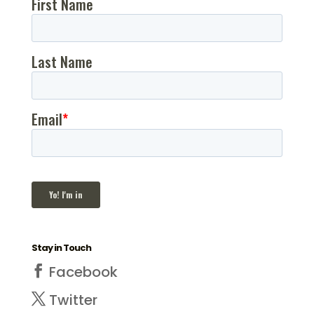
Stay in Touch
Facebook
Twitter