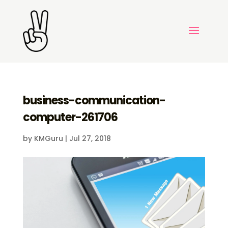
business-communication-
computer-261706
by
KMGuru
|
Jul 27, 2018