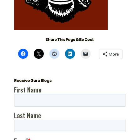
Share This Page & Be Cool:
More
Receive Guru Blogs