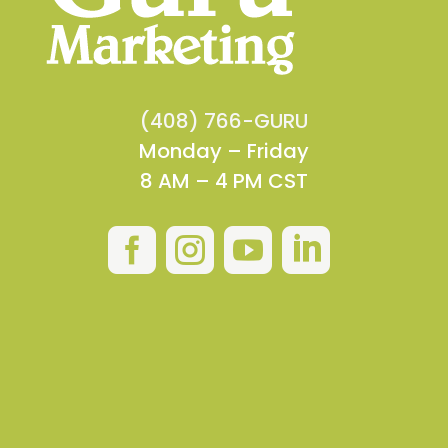
(408) 766-GURU
Monday – Friday
8 AM – 4 PM CST



