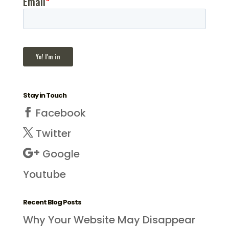
Stay in Touch
Facebook
Twitter
Google
Youtube
Recent Blog Posts
Why Your Website May Disappear