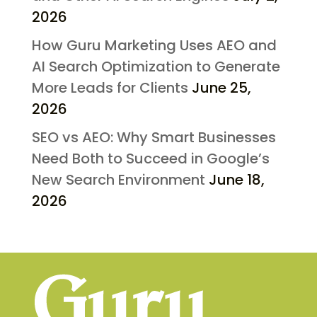
2026
How Guru Marketing Uses AEO and
AI Search Optimization to Generate
More Leads for Clients
June 25,
2026
SEO vs AEO: Why Smart Businesses
Need Both to Succeed in Google’s
New Search Environment
June 18,
2026