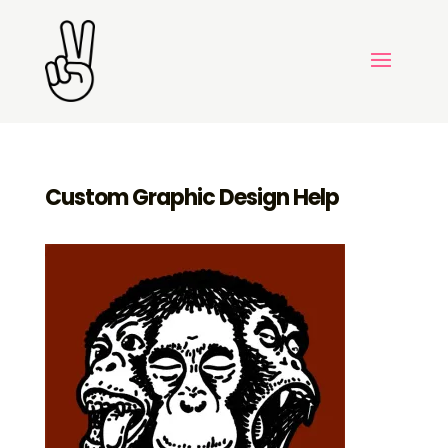
Custom Graphic Design Help