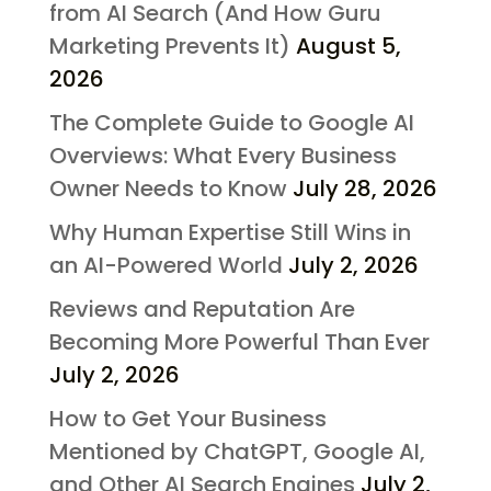
from AI Search (And How Guru
Marketing Prevents It)
August 5,
2026
The Complete Guide to Google AI
Overviews: What Every Business
Owner Needs to Know
July 28, 2026
Why Human Expertise Still Wins in
an AI-Powered World
July 2, 2026
Reviews and Reputation Are
Becoming More Powerful Than Ever
July 2, 2026
How to Get Your Business
Mentioned by ChatGPT, Google AI,
and Other AI Search Engines
July 2,