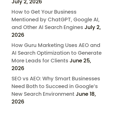
July 2, 2026
How to Get Your Business
Mentioned by ChatGPT, Google AI,
and Other AI Search Engines
July 2,
2026
How Guru Marketing Uses AEO and
AI Search Optimization to Generate
More Leads for Clients
June 25,
2026
SEO vs AEO: Why Smart Businesses
Need Both to Succeed in Google’s
New Search Environment
June 18,
2026