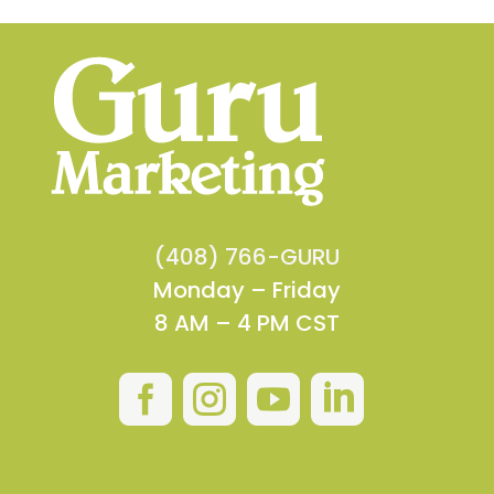
(408) 766-GURU
Monday – Friday
8 AM – 4 PM CST



