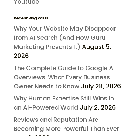
Youtube
Recent Blog Posts
Why Your Website May Disappear
from AI Search (And How Guru
Marketing Prevents It)
August 5,
2026
The Complete Guide to Google AI
Overviews: What Every Business
Owner Needs to Know
July 28, 2026
Why Human Expertise Still Wins in
an AI-Powered World
July 2, 2026
Reviews and Reputation Are
Becoming More Powerful Than Ever