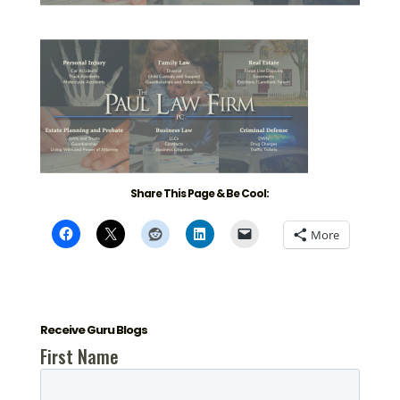
Share This Page & Be Cool:
More
Receive Guru Blogs