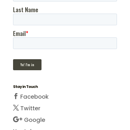
Stay in Touch
Facebook
Twitter
Google