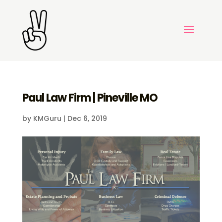
Paul Law Firm | Pineville MO
by
KMGuru
|
Dec 6, 2019