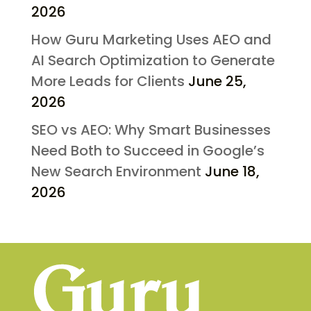
2026
How Guru Marketing Uses AEO and
AI Search Optimization to Generate
More Leads for Clients
June 25,
2026
SEO vs AEO: Why Smart Businesses
Need Both to Succeed in Google’s
New Search Environment
June 18,
2026