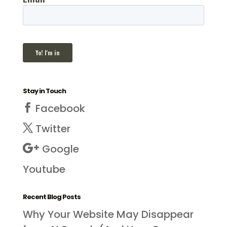
Stay in Touch
Facebook
Twitter
Google
Youtube
Recent Blog Posts
Why Your Website May Disappear