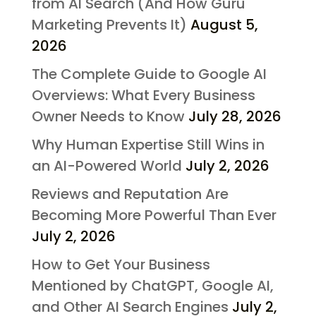
from AI Search (And How Guru
Marketing Prevents It)
August 5,
2026
The Complete Guide to Google AI
Overviews: What Every Business
Owner Needs to Know
July 28, 2026
Why Human Expertise Still Wins in
an AI-Powered World
July 2, 2026
Reviews and Reputation Are
Becoming More Powerful Than Ever
July 2, 2026
How to Get Your Business
Mentioned by ChatGPT, Google AI,
and Other AI Search Engines
July 2,