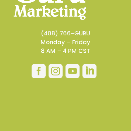
(408) 766-GURU
Monday – Friday
8 AM – 4 PM CST



