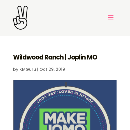
Wildwood Ranch | Joplin MO
by
KMGuru
|
Oct 29, 2019