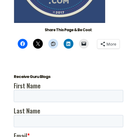
Share This Page & Be Cool:
More
Receive Guru Blogs